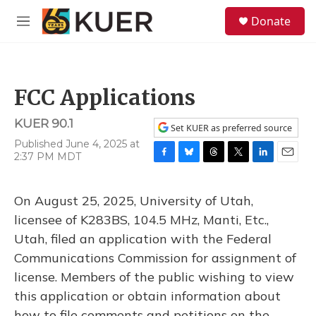
Skip to main content
S
Donate
e
M
a
e
r
n
c
u
h
FCC Applications
u
e
KUER 90.1
r
Set KUER as preferred source
y
Published June 4, 2025 at
2:37 PM MDT
F
B
T
T
L
E
a
l
h
w
i
m
c
u
r
i
n
a
On August 25, 2025, University of Utah,
e
e
e
t
k
i
b
s
a
t
e
l
licensee of K283BS, 104.5 MHz, Manti, Etc.,
o
k
d
e
d
Utah, filed an application with the Federal
o
y
s
r
I
k
n
Communications Commission for assignment of
license. Members of the public wishing to view
this application or obtain information about
how to file comments and petitions on the