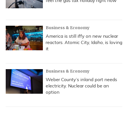
feel the gas tax holiday right now
Business & Economy
America is still iffy on new nuclear
reactors. Atomic City, Idaho, is loving
it
Business & Economy
Weber County’s inland port needs
electricity. Nuclear could be an
option