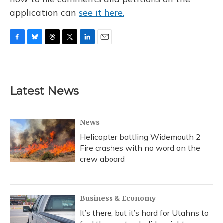
application can
see it here.
F
B
T
T
L
E
a
l
h
w
i
m
c
u
r
i
n
a
e
e
e
t
k
i
b
s
a
t
e
l
Latest News
o
k
d
e
d
o
y
s
r
I
k
n
News
Helicopter battling Widemouth 2
Fire crashes with no word on the
crew aboard
Business & Economy
It’s there, but it’s hard for Utahns to