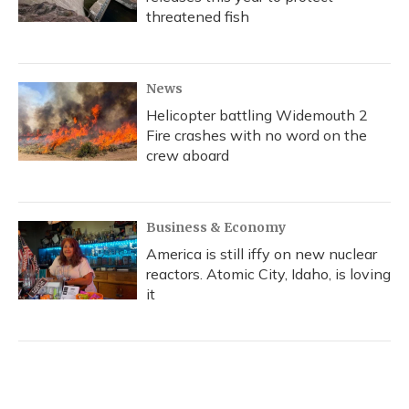
threatened fish
News
Helicopter battling Widemouth 2
Fire crashes with no word on the
crew aboard
Business & Economy
America is still iffy on new nuclear
reactors. Atomic City, Idaho, is loving
it