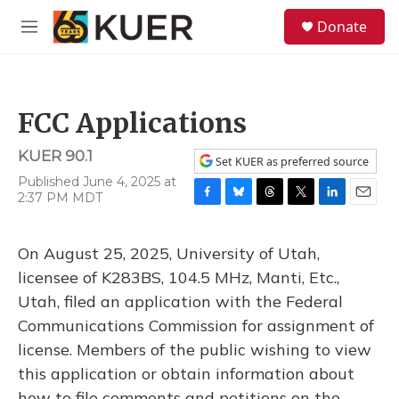
Skip to main content
S
Donate
e
M
a
e
r
n
c
u
h
FCC Applications
u
e
KUER 90.1
r
Set KUER as preferred source
y
Published June 4, 2025 at
2:37 PM MDT
F
B
T
T
L
E
a
l
h
w
i
m
c
u
r
i
n
a
On August 25, 2025, University of Utah,
e
e
e
t
k
i
b
s
a
t
e
l
licensee of K283BS, 104.5 MHz, Manti, Etc.,
o
k
d
e
d
Utah, filed an application with the Federal
o
y
s
r
I
k
n
Communications Commission for assignment of
license. Members of the public wishing to view
this application or obtain information about
how to file comments and petitions on the