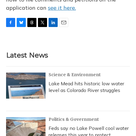
application can
see it here.
F
B
T
T
L
E
a
l
h
w
i
m
c
u
r
i
n
a
e
e
e
t
k
i
b
s
a
t
e
l
Latest News
o
k
d
e
d
o
y
s
r
I
k
n
Science & Environment
Lake Mead hits historic low water
level as Colorado River struggles
Politics & Government
Feds say no Lake Powell cool water
releases this year to protect