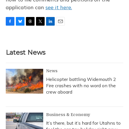
application can
see it here.
F
B
T
T
L
E
a
l
h
w
i
m
c
u
r
i
n
a
e
e
e
t
k
i
b
s
a
t
e
l
Latest News
o
k
d
e
d
o
y
s
r
I
k
n
News
Helicopter battling Widemouth 2
Fire crashes with no word on the
crew aboard
Business & Economy
It’s there, but it’s hard for Utahns to