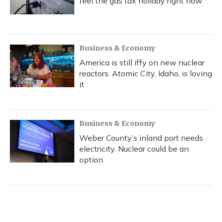
feel the gas tax holiday right now
Business & Economy
America is still iffy on new nuclear
reactors. Atomic City, Idaho, is loving
it
Business & Economy
Weber County’s inland port needs
electricity. Nuclear could be an
option