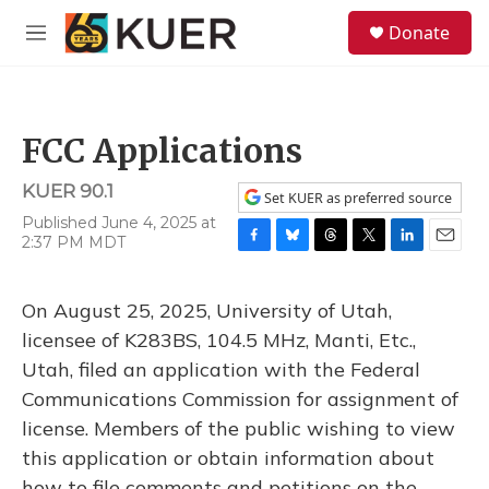
Skip to main content
S
Donate
e
M
a
e
r
n
c
u
h
FCC Applications
u
e
KUER 90.1
r
Set KUER as preferred source
y
Published June 4, 2025 at
2:37 PM MDT
F
B
T
T
L
E
a
l
h
w
i
m
c
u
r
i
n
a
On August 25, 2025, University of Utah,
e
e
e
t
k
i
b
s
a
t
e
l
licensee of K283BS, 104.5 MHz, Manti, Etc.,
o
k
d
e
d
Utah, filed an application with the Federal
o
y
s
r
I
k
n
Communications Commission for assignment of
license. Members of the public wishing to view
this application or obtain information about
how to file comments and petitions on the