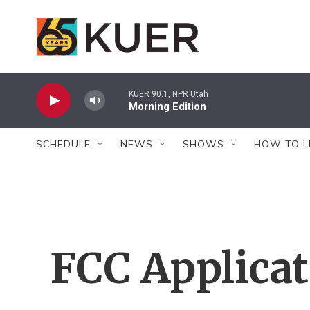
Skip to main content
KUER 90.1, NPR Utah
Morning Edition
SCHEDULE
NEWS
SHOWS
HOW TO L
FCC Applica