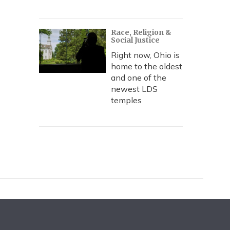
Race, Religion &
Social Justice
Right now, Ohio is
home to the oldest
and one of the
newest LDS
temples