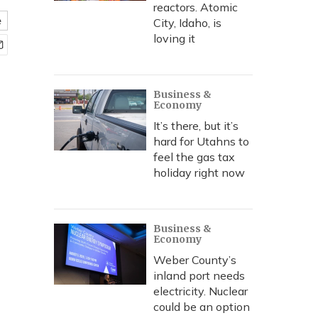
reactors. Atomic
e
City, Idaho, is
loving it
Business &
Economy
It’s there, but it’s
hard for Utahns to
feel the gas tax
holiday right now
Business &
Economy
Weber County’s
inland port needs
electricity. Nuclear
could be an option