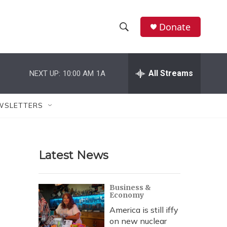
Donate
S
S
e
h
a
r
All Streams
NEXT UP:
10:00 AM
1A
o
c
h
w
Q
WSLETTERS
u
S
e
r
e
y
Latest News
a
r
Business &
Economy
c
America is still iffy
h
on new nuclear