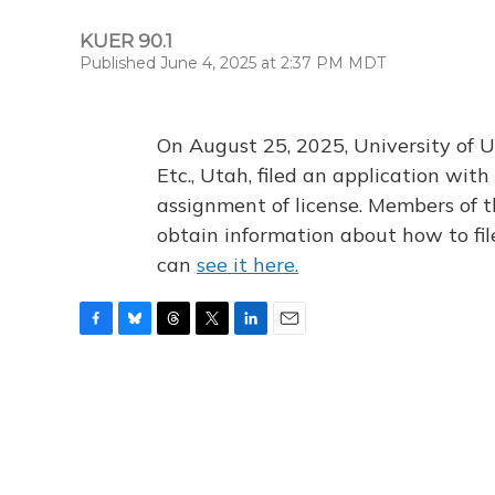
KUER 90.1
Published June 4, 2025 at 2:37 PM MDT
On August 25, 2025, University of U
Etc., Utah, filed an application wi
assignment of license. Members of t
obtain information about how to fi
can
see it here.
F
B
T
T
L
E
a
l
h
w
i
m
c
u
r
i
n
a
e
e
e
t
k
i
b
s
a
t
e
l
o
k
d
e
d
o
y
s
r
I