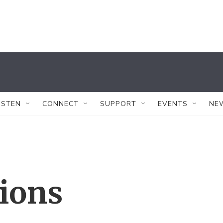
ISTEN
CONNECT
SUPPORT
EVENTS
NE
tions