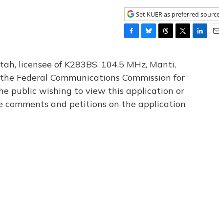
Set KUER as preferred sourc
F
B
T
T
L
E
a
l
h
w
i
m
c
u
r
i
n
a
tah, licensee of K283BS, 104.5 MHz, Manti,
e
e
e
t
k
i
th the Federal Communications Commission for
b
s
a
t
e
l
he public wishing to view this application or
o
k
d
e
d
o
y
s
r
I
le comments and petitions on the application
k
n