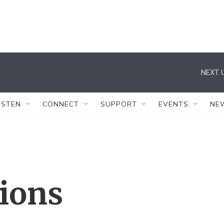
NEXT U
ISTEN
CONNECT
SUPPORT
EVENTS
NE
tions