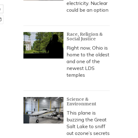
electricity. Nuclear
e
could be an option
Race, Religion &
Social Justice
Right now, Ohio is
home to the oldest
and one of the
newest LDS
temples
Science &
Environment
This plane is
buzzing the Great
Salt Lake to sniff
out ozone’s secrets