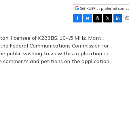
Set KUER as preferred sourc
F
B
T
T
L
E
a
l
h
w
i
m
c
u
r
i
n
a
tah, licensee of K283BS, 104.5 MHz, Manti,
e
e
e
t
k
i
th the Federal Communications Commission for
b
s
a
t
e
l
he public wishing to view this application or
o
k
d
e
d
o
y
s
r
I
le comments and petitions on the application
k
n