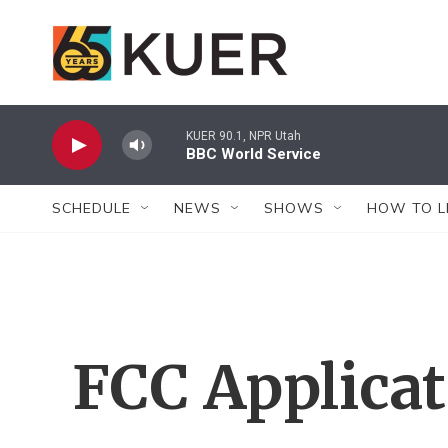
Skip to main content
KUER 90.1, NPR Utah
BBC World Service
SCHEDULE
NEWS
SHOWS
HOW TO L
FCC Applica