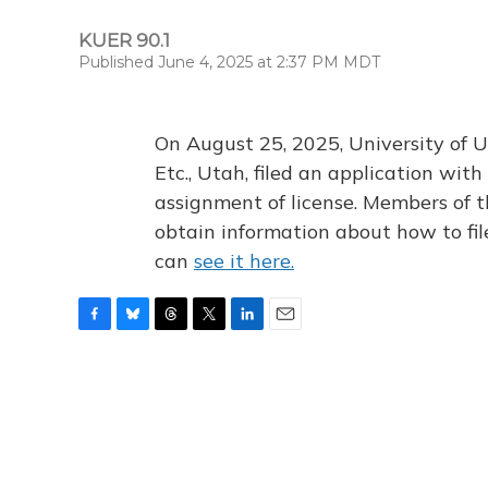
KUER 90.1
Published June 4, 2025 at 2:37 PM MDT
On August 25, 2025, University of U
Etc., Utah, filed an application wi
assignment of license. Members of t
obtain information about how to fi
can
see it here.
F
B
T
T
L
E
a
l
h
w
i
m
c
u
r
i
n
a
e
e
e
t
k
i
b
s
a
t
e
l
o
k
d
e
d
o
y
s
r
I