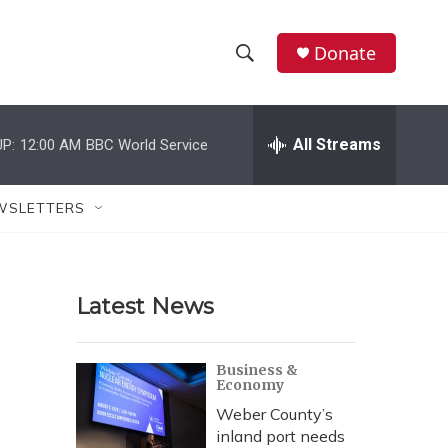
Donate
S
S
e
h
a
r
All Streams
P:
12:00 AM
BBC World Service
o
c
h
w
Q
WSLETTERS
u
S
e
r
e
y
Latest News
a
r
Business &
Economy
c
Weber County’s
h
inland port needs