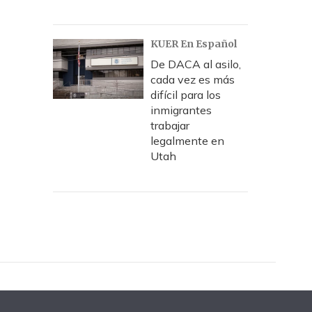
KUER En Español
De DACA al asilo,
cada vez es más
difícil para los
inmigrantes
trabajar
legalmente en
Utah