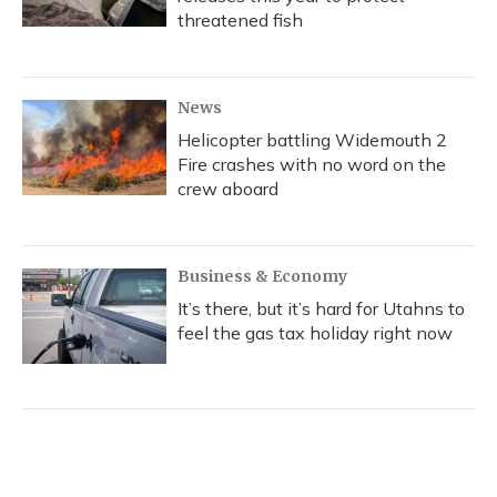
threatened fish
News
Helicopter battling Widemouth 2
Fire crashes with no word on the
crew aboard
Business & Economy
It’s there, but it’s hard for Utahns to
feel the gas tax holiday right now