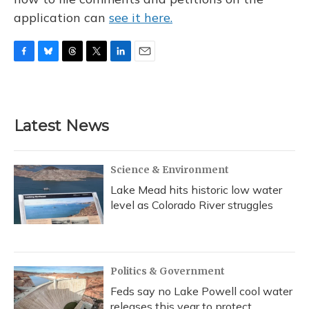
application can
see it here.
F
B
T
T
L
E
a
l
h
w
i
m
c
u
r
i
n
a
e
e
e
t
k
i
b
s
a
t
e
l
Latest News
o
k
d
e
d
o
y
s
r
I
k
n
Science & Environment
Lake Mead hits historic low water
level as Colorado River struggles
Politics & Government
Feds say no Lake Powell cool water
releases this year to protect