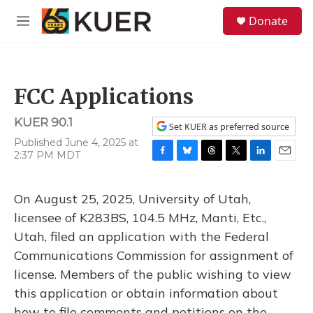
Skip to main content
S
Donate
e
M
a
e
r
n
c
u
h
FCC Applications
u
e
KUER 90.1
r
Set KUER as preferred source
y
Published June 4, 2025 at
2:37 PM MDT
F
B
T
T
L
E
a
l
h
w
i
m
c
u
r
i
n
a
On August 25, 2025, University of Utah,
e
e
e
t
k
i
b
s
a
t
e
l
licensee of K283BS, 104.5 MHz, Manti, Etc.,
o
k
d
e
d
Utah, filed an application with the Federal
o
y
s
r
I
k
n
Communications Commission for assignment of
license. Members of the public wishing to view
this application or obtain information about
how to file comments and petitions on the