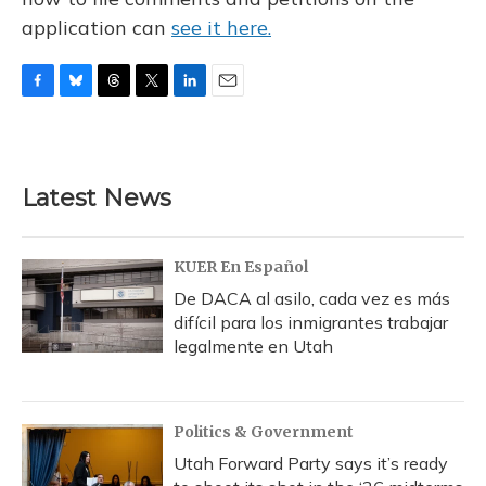
application can
see it here.
F
B
T
T
L
E
a
l
h
w
i
m
c
u
r
i
n
a
e
e
e
t
k
i
b
s
a
t
e
l
Latest News
o
k
d
e
d
o
y
s
r
I
k
n
KUER En Español
De DACA al asilo, cada vez es más
difícil para los inmigrantes trabajar
legalmente en Utah
Politics & Government
Utah Forward Party says it’s ready