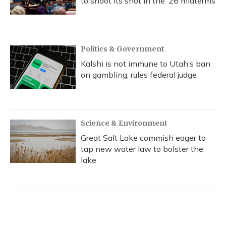
to shoot its shot in the ‘26 midterms
Politics & Government
Kalshi is not immune to Utah’s ban
on gambling, rules federal judge
Science & Environment
Great Salt Lake commish eager to
tap new water law to bolster the
lake