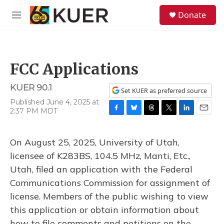
Skip to main content
S
Donate
e
M
a
e
r
n
c
u
h
FCC Applications
u
e
KUER 90.1
r
Set KUER as preferred source
y
Published June 4, 2025 at
2:37 PM MDT
F
B
T
T
L
E
a
l
h
w
i
m
c
u
r
i
n
a
On August 25, 2025, University of Utah,
e
e
e
t
k
i
b
s
a
t
e
l
licensee of K283BS, 104.5 MHz, Manti, Etc.,
o
k
d
e
d
Utah, filed an application with the Federal
o
y
s
r
I
k
n
Communications Commission for assignment of
license. Members of the public wishing to view
this application or obtain information about
how to file comments and petitions on the