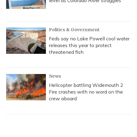
level as Colorado River struggles
Politics & Government
Feds say no Lake Powell cool water
releases this year to protect
threatened fish
News
Helicopter battling Widemouth 2
Fire crashes with no word on the
crew aboard