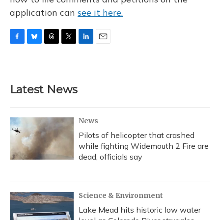
application can
see it here.
F
B
T
T
L
E
a
l
h
w
i
m
c
u
r
i
n
a
e
e
e
t
k
i
b
s
a
t
e
l
Latest News
o
k
d
e
d
o
y
s
r
I
k
n
News
Pilots of helicopter that crashed
while fighting Widemouth 2 Fire are
dead, officials say
Science & Environment
Lake Mead hits historic low water