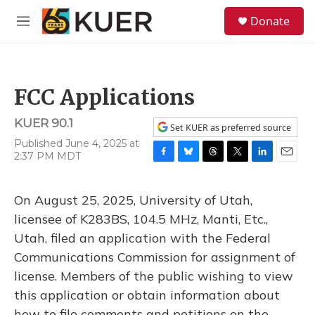
Skip to main content
S
Donate
e
M
a
e
r
n
c
u
h
FCC Applications
u
e
KUER 90.1
r
Set KUER as preferred source
y
Published June 4, 2025 at
2:37 PM MDT
F
B
T
T
L
E
a
l
h
w
i
m
c
u
r
i
n
a
On August 25, 2025, University of Utah,
e
e
e
t
k
i
b
s
a
t
e
l
licensee of K283BS, 104.5 MHz, Manti, Etc.,
o
k
d
e
d
Utah, filed an application with the Federal
o
y
s
r
I
k
n
Communications Commission for assignment of
license. Members of the public wishing to view
this application or obtain information about
how to file comments and petitions on the