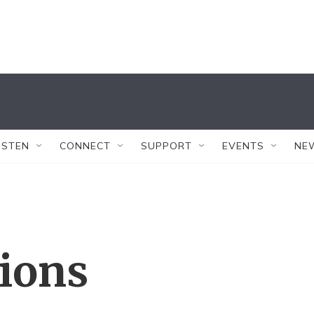
ISTEN
CONNECT
SUPPORT
EVENTS
NE
tions