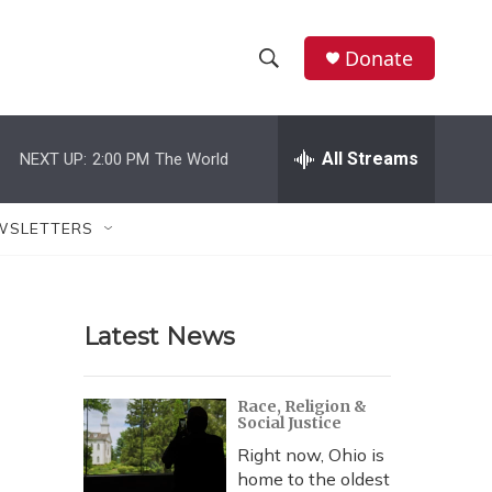
Donate
S
S
e
h
a
r
All Streams
NEXT UP:
2:00 PM
The World
o
c
h
w
Q
WSLETTERS
u
S
e
r
e
y
Latest News
a
r
Race, Religion &
Social Justice
c
Right now, Ohio is
h
home to the oldest