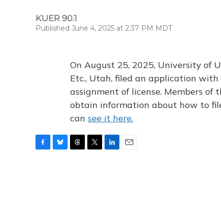
KUER 90.1
Published June 4, 2025 at 2:37 PM MDT
On August 25, 2025, University of U
Etc., Utah, filed an application wi
assignment of license. Members of t
obtain information about how to fi
can
see it here.
F
B
T
T
L
E
a
l
h
w
i
m
c
u
r
i
n
a
e
e
e
t
k
i
b
s
a
t
e
l
o
k
d
e
d
o
y
s
r
I