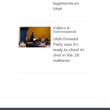
legalmente en
Utah
Politics &
Government
Utah Forward
Party says it’s
ready to shoot its
shot in the ‘26
midterms