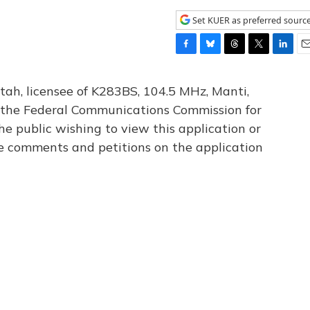
Set KUER as preferred sourc
F
B
T
T
L
E
a
l
h
w
i
m
c
u
r
i
n
a
tah, licensee of K283BS, 104.5 MHz, Manti,
e
e
e
t
k
i
th the Federal Communications Commission for
b
s
a
t
e
l
he public wishing to view this application or
o
k
d
e
d
o
y
s
r
I
le comments and petitions on the application
k
n