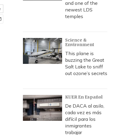
and one of the
e
newest LDS
temples
Science &
Environment
This plane is
buzzing the Great
Salt Lake to sniff
out ozone’s secrets
KUER En Español
De DACA al asilo,
cada vez es más
difícil para los
inmigrantes
trabajar