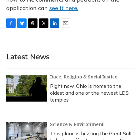
application can
see it here.
F
B
T
T
L
E
a
l
h
w
i
m
c
u
r
i
n
a
e
e
e
t
k
i
b
s
a
t
e
l
Latest News
o
k
d
e
d
o
y
s
r
I
k
n
Race, Religion & Social Justice
Right now, Ohio is home to the
oldest and one of the newest LDS
temples
Science & Environment
This plane is buzzing the Great Salt