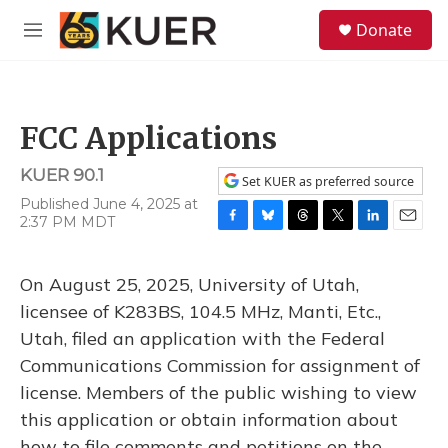
Skip to main content
S
Donate
e
M
a
e
r
n
c
u
h
FCC Applications
u
e
KUER 90.1
r
Set KUER as preferred source
y
Published June 4, 2025 at
2:37 PM MDT
F
B
T
T
L
E
a
l
h
w
i
m
c
u
r
i
n
a
On August 25, 2025, University of Utah,
e
e
e
t
k
i
b
s
a
t
e
l
licensee of K283BS, 104.5 MHz, Manti, Etc.,
o
k
d
e
d
Utah, filed an application with the Federal
o
y
s
r
I
k
n
Communications Commission for assignment of
license. Members of the public wishing to view
this application or obtain information about
how to file comments and petitions on the