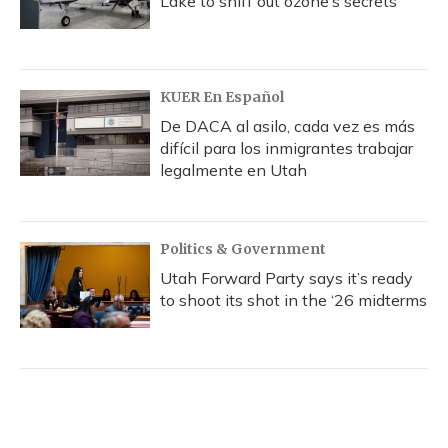
Lake to sniff out ozone’s secrets
KUER En Español
De DACA al asilo, cada vez es más
difícil para los inmigrantes trabajar
legalmente en Utah
Politics & Government
Utah Forward Party says it’s ready
to shoot its shot in the ‘26 midterms