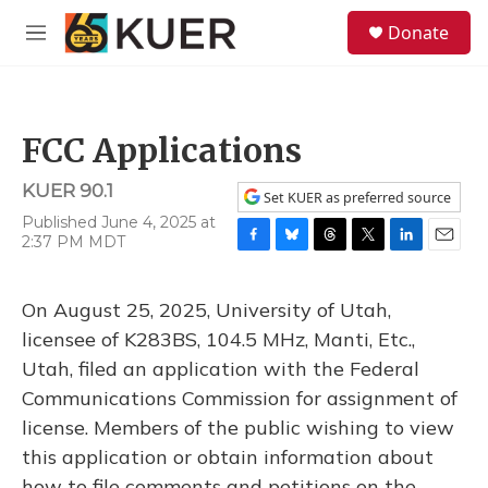
Skip to main content
S
Donate
e
M
a
e
r
n
c
u
h
FCC Applications
u
e
KUER 90.1
r
Set KUER as preferred source
y
Published June 4, 2025 at
2:37 PM MDT
F
B
T
T
L
E
a
l
h
w
i
m
c
u
r
i
n
a
On August 25, 2025, University of Utah,
e
e
e
t
k
i
b
s
a
t
e
l
licensee of K283BS, 104.5 MHz, Manti, Etc.,
o
k
d
e
d
Utah, filed an application with the Federal
o
y
s
r
I
k
n
Communications Commission for assignment of
license. Members of the public wishing to view
this application or obtain information about
how to file comments and petitions on the