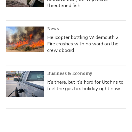
threatened fish
News
Helicopter battling Widemouth 2
Fire crashes with no word on the
crew aboard
Business & Economy
It’s there, but it’s hard for Utahns to
feel the gas tax holiday right now