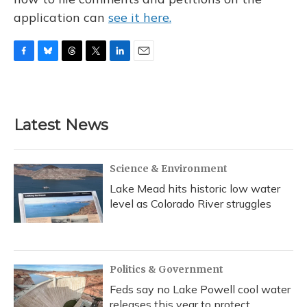
application can
see it here.
F
B
T
T
L
E
a
l
h
w
i
m
c
u
r
i
n
a
e
e
e
t
k
i
b
s
a
t
e
l
Latest News
o
k
d
e
d
o
y
s
r
I
k
n
Science & Environment
Lake Mead hits historic low water
level as Colorado River struggles
Politics & Government
Feds say no Lake Powell cool water
releases this year to protect