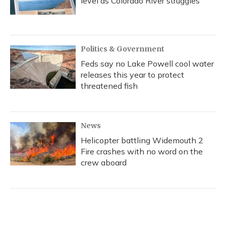
level as Colorado River struggles
Politics & Government
Feds say no Lake Powell cool water
releases this year to protect
threatened fish
News
Helicopter battling Widemouth 2
Fire crashes with no word on the
crew aboard