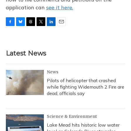
application can
see it here.
F
B
T
T
L
E
a
l
h
w
i
m
c
u
r
i
n
a
e
e
e
t
k
i
b
s
a
t
e
l
Latest News
o
k
d
e
d
o
y
s
r
I
k
n
News
Pilots of helicopter that crashed
while fighting Widemouth 2 Fire are
dead, officials say
Science & Environment
Lake Mead hits historic low water