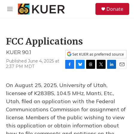
Skip to main content
S
Donate
e
M
a
e
r
n
c
u
h
FCC Applications
u
e
KUER 90.1
r
Set KUER as preferred source
y
Published June 4, 2025 at
2:37 PM MDT
F
B
T
T
L
E
a
l
h
w
i
m
c
u
r
i
n
a
On August 25, 2025, University of Utah,
e
e
e
t
k
i
b
s
a
t
e
l
licensee of K283BS, 104.5 MHz, Manti, Etc.,
o
k
d
e
d
Utah, filed an application with the Federal
o
y
s
r
I
k
n
Communications Commission for assignment of
license. Members of the public wishing to view
this application or obtain information about
how to file comments and petitions on the