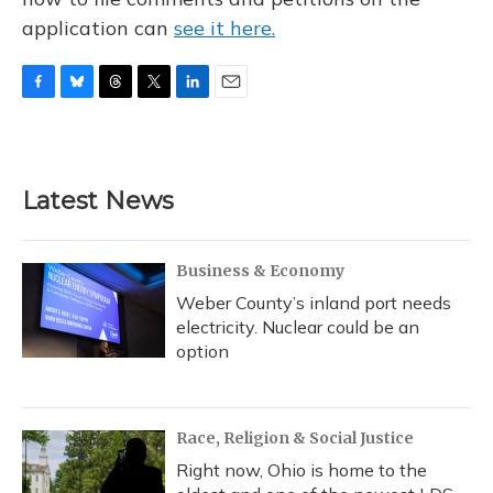
application can
see it here.
F
B
T
T
L
E
a
l
h
w
i
m
c
u
r
i
n
a
e
e
e
t
k
i
b
s
a
t
e
l
Latest News
o
k
d
e
d
o
y
s
r
I
k
n
Business & Economy
Weber County’s inland port needs
electricity. Nuclear could be an
option
Race, Religion & Social Justice
Right now, Ohio is home to the