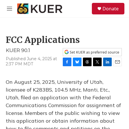
Skip to main content
S
Donate
e
M
a
e
r
n
c
u
h
FCC Applications
u
e
KUER 90.1
r
Set KUER as preferred source
y
Published June 4, 2025 at
2:37 PM MDT
F
B
T
T
L
E
a
l
h
w
i
m
c
u
r
i
n
a
On August 25, 2025, University of Utah,
e
e
e
t
k
i
b
s
a
t
e
l
licensee of K283BS, 104.5 MHz, Manti, Etc.,
o
k
d
e
d
Utah, filed an application with the Federal
o
y
s
r
I
k
n
Communications Commission for assignment of
license. Members of the public wishing to view
this application or obtain information about
how to file comments and petitions on the