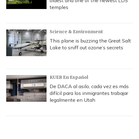
oldest and one of the newest LDS
temples
Science & Environment
This plane is buzzing the Great Salt
Lake to sniff out ozone’s secrets
KUER En Español
De DACA al asilo, cada vez es más
difícil para los inmigrantes trabajar
legalmente en Utah