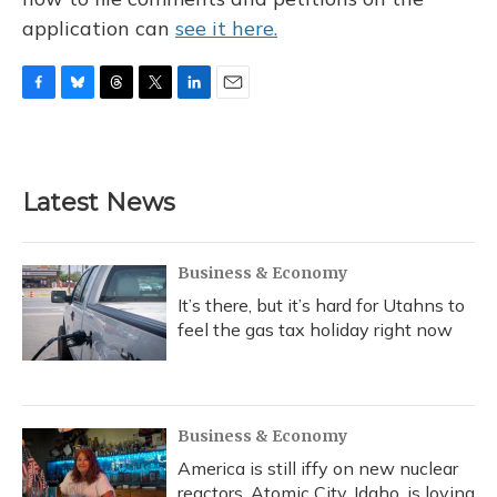
application can
see it here.
F
B
T
T
L
E
a
l
h
w
i
m
c
u
r
i
n
a
e
e
e
t
k
i
b
s
a
t
e
l
Latest News
o
k
d
e
d
o
y
s
r
I
k
n
Business & Economy
It’s there, but it’s hard for Utahns to
feel the gas tax holiday right now
Business & Economy
America is still iffy on new nuclear
reactors. Atomic City, Idaho, is loving