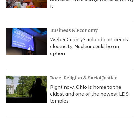
it
Business & Economy
Weber County’s inland port needs
electricity. Nuclear could be an
option
Race, Religion & Social Justice
Right now, Ohio is home to the
oldest and one of the newest LDS
temples