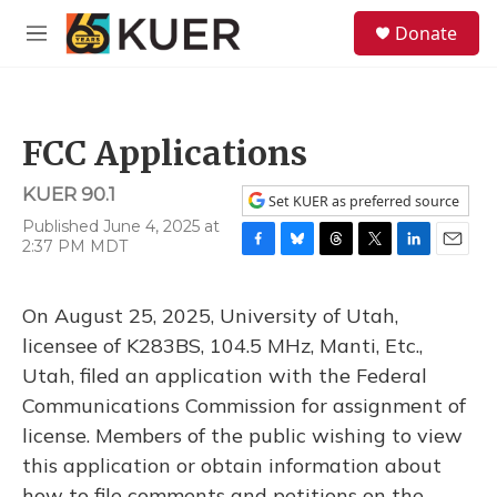
Skip to main content
S
Donate
e
M
a
e
r
n
c
u
h
FCC Applications
u
e
KUER 90.1
r
Set KUER as preferred source
y
Published June 4, 2025 at
2:37 PM MDT
F
B
T
T
L
E
a
l
h
w
i
m
c
u
r
i
n
a
On August 25, 2025, University of Utah,
e
e
e
t
k
i
b
s
a
t
e
l
licensee of K283BS, 104.5 MHz, Manti, Etc.,
o
k
d
e
d
Utah, filed an application with the Federal
o
y
s
r
I
k
n
Communications Commission for assignment of
license. Members of the public wishing to view
this application or obtain information about
how to file comments and petitions on the