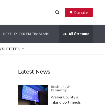
Donate
S
S
e
h
a
r
All Streams
NEXT UP:
7:00 PM
The Middle
o
c
h
w
Q
WSLETTERS
u
S
e
r
e
y
Latest News
a
r
Business &
Economy
c
Weber County’s
h
inland port needs