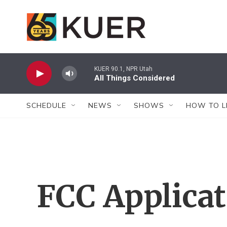
Skip to main content
KUER 90.1, NPR Utah
All Things Considered
SCHEDULE
NEWS
SHOWS
HOW TO L
FCC Applica