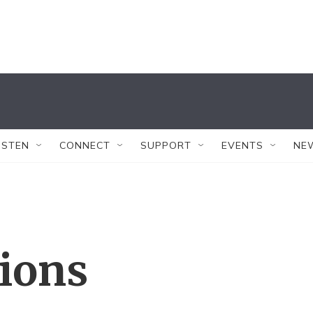
ISTEN
CONNECT
SUPPORT
EVENTS
NE
tions