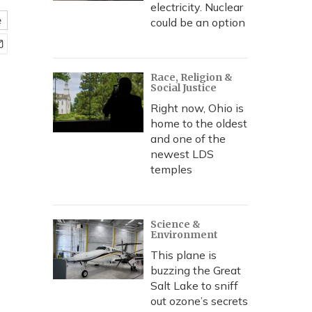
electricity. Nuclear
e
could be an option
Race, Religion &
Social Justice
Right now, Ohio is
home to the oldest
and one of the
newest LDS
temples
Science &
Environment
This plane is
buzzing the Great
Salt Lake to sniff
out ozone’s secrets