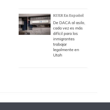
KUER En Español
De DACA al asilo,
cada vez es más
difícil para los
inmigrantes
trabajar
legalmente en
Utah