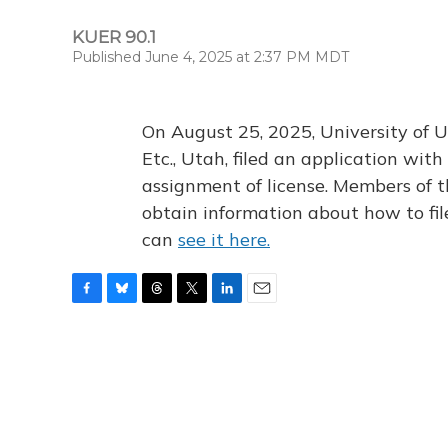
KUER 90.1
Published June 4, 2025 at 2:37 PM MDT
On August 25, 2025, University of U
Etc., Utah, filed an application wi
assignment of license. Members of t
obtain information about how to fi
can
see it here.
F
B
T
T
L
E
a
l
h
w
i
m
c
u
r
i
n
a
e
e
e
t
k
i
b
s
a
t
e
l
o
k
d
e
d
o
y
s
r
I