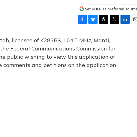
Set KUER as preferred sourc
F
B
T
T
L
E
a
l
h
w
i
m
c
u
r
i
n
a
tah, licensee of K283BS, 104.5 MHz, Manti,
e
e
e
t
k
i
th the Federal Communications Commission for
b
s
a
t
e
l
he public wishing to view this application or
o
k
d
e
d
o
y
s
r
I
le comments and petitions on the application
k
n