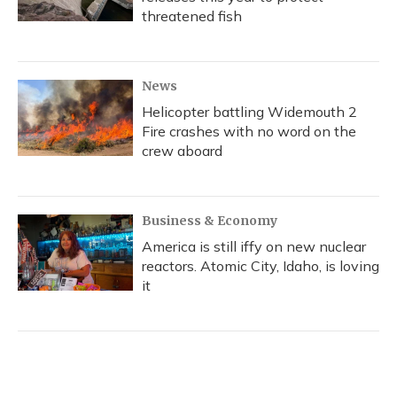
threatened fish
News
Helicopter battling Widemouth 2
Fire crashes with no word on the
crew aboard
Business & Economy
America is still iffy on new nuclear
reactors. Atomic City, Idaho, is loving
it