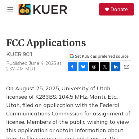
Skip to main content
S
Donate
e
M
a
e
r
n
c
u
h
FCC Applications
u
e
KUER 90.1
r
Set KUER as preferred source
y
Published June 4, 2025 at
2:37 PM MDT
F
B
T
T
L
E
a
l
h
w
i
m
c
u
r
i
n
a
On August 25, 2025, University of Utah,
e
e
e
t
k
i
b
s
a
t
e
l
licensee of K283BS, 104.5 MHz, Manti, Etc.,
o
k
d
e
d
Utah, filed an application with the Federal
o
y
s
r
I
k
n
Communications Commission for assignment of
license. Members of the public wishing to view
this application or obtain information about
how to file comments and petitions on the