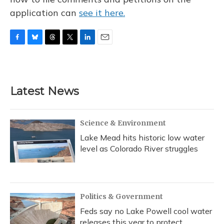
application can
see it here.
F
B
T
T
L
E
a
l
h
w
i
m
c
u
r
i
n
a
e
e
e
t
k
i
b
s
a
t
e
l
Latest News
o
k
d
e
d
o
y
s
r
I
k
n
Science & Environment
Lake Mead hits historic low water
level as Colorado River struggles
Politics & Government
Feds say no Lake Powell cool water
releases this year to protect