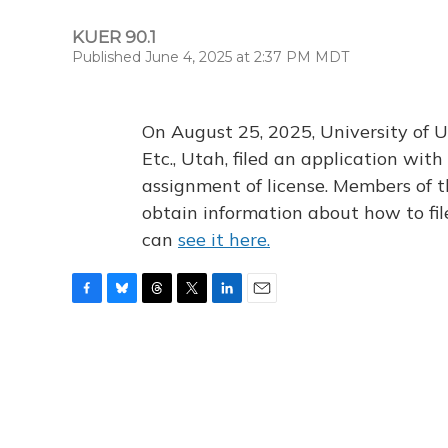
KUER 90.1
Published June 4, 2025 at 2:37 PM MDT
On August 25, 2025, University of U
Etc., Utah, filed an application wi
assignment of license. Members of t
obtain information about how to fi
can
see it here.
F
B
T
T
L
E
a
l
h
w
i
m
c
u
r
i
n
a
e
e
e
t
k
i
b
s
a
t
e
l
o
k
d
e
d
o
y
s
r
I