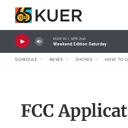
Skip to main content
KUER 90.1, NPR Utah
Weekend Edition Saturday
SCHEDULE
NEWS
SHOWS
HOW TO L
FCC Applica