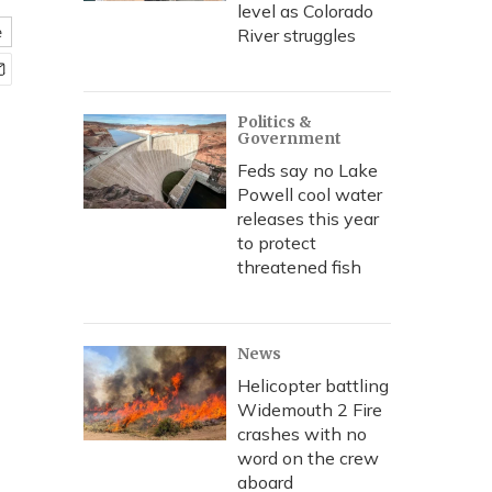
level as Colorado
e
River struggles
Politics &
Government
Feds say no Lake
Powell cool water
releases this year
to protect
threatened fish
News
Helicopter battling
Widemouth 2 Fire
crashes with no
word on the crew
aboard