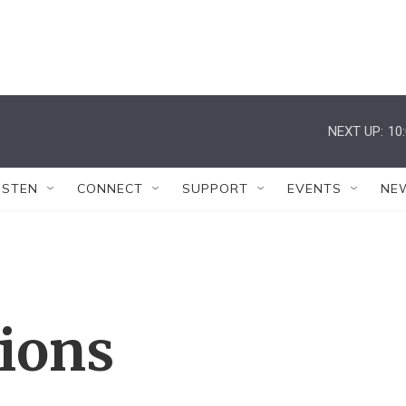
NEXT UP:
10
ISTEN
CONNECT
SUPPORT
EVENTS
NE
tions