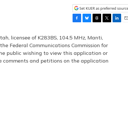
Set KUER as preferred sourc
F
B
T
T
L
E
a
l
h
w
i
m
c
u
r
i
n
a
tah, licensee of K283BS, 104.5 MHz, Manti,
e
e
e
t
k
i
th the Federal Communications Commission for
b
s
a
t
e
l
he public wishing to view this application or
o
k
d
e
d
o
y
s
r
I
le comments and petitions on the application
k
n