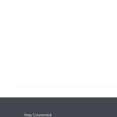
k
n
Stay Connected