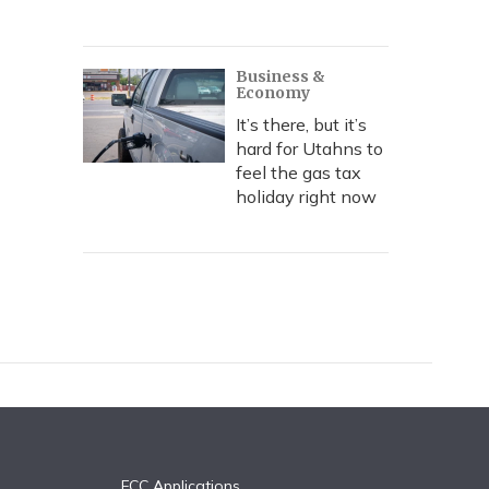
Business &
Economy
It’s there, but it’s
hard for Utahns to
feel the gas tax
holiday right now
FCC Applications