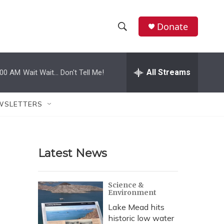
Donate
S
S
e
h
a
r
All Streams
:00 AM
Wait Wait... Don't Tell Me!
o
c
h
w
Q
WSLETTERS
u
S
e
r
e
y
Latest News
a
r
Science &
Environment
c
Lake Mead hits
h
historic low water