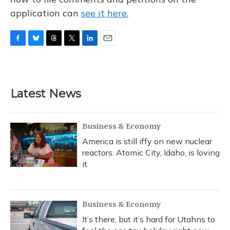
application can
see it here.
F
B
T
T
L
E
a
l
h
w
i
m
c
u
r
i
n
a
e
e
e
t
k
i
b
s
a
t
e
l
Latest News
o
k
d
e
d
o
y
s
r
I
k
n
Business & Economy
America is still iffy on new nuclear
reactors. Atomic City, Idaho, is loving
it
Business & Economy
It’s there, but it’s hard for Utahns to