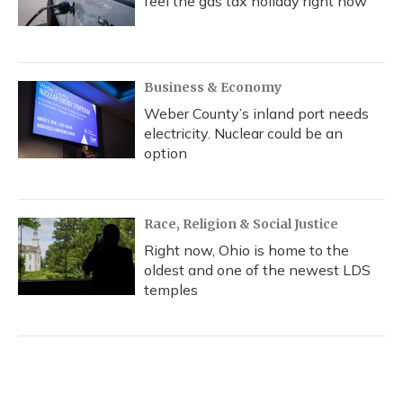
feel the gas tax holiday right now
Business & Economy
Weber County’s inland port needs
electricity. Nuclear could be an
option
Race, Religion & Social Justice
Right now, Ohio is home to the
oldest and one of the newest LDS
temples