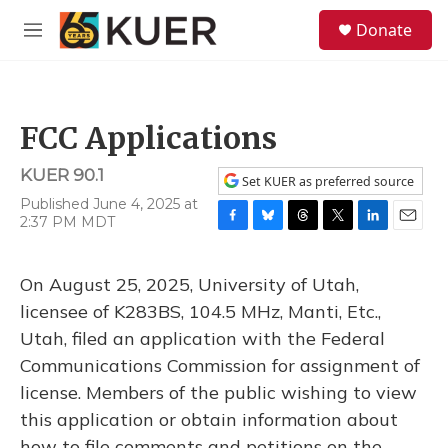
Skip to main content
S
Donate
e
M
a
e
r
n
c
u
h
FCC Applications
u
e
KUER 90.1
r
Set KUER as preferred source
y
Published June 4, 2025 at
2:37 PM MDT
F
B
T
T
L
E
a
l
h
w
i
m
c
u
r
i
n
a
On August 25, 2025, University of Utah,
e
e
e
t
k
i
b
s
a
t
e
l
licensee of K283BS, 104.5 MHz, Manti, Etc.,
o
k
d
e
d
Utah, filed an application with the Federal
o
y
s
r
I
k
n
Communications Commission for assignment of
license. Members of the public wishing to view
this application or obtain information about
how to file comments and petitions on the