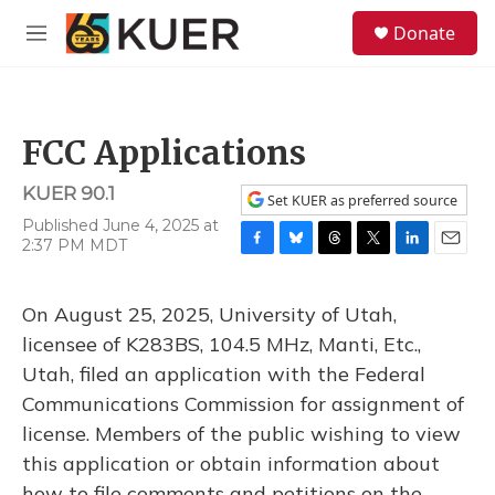
Skip to main content
S
Donate
e
M
a
e
r
n
c
u
h
FCC Applications
u
e
KUER 90.1
r
Set KUER as preferred source
y
Published June 4, 2025 at
2:37 PM MDT
F
B
T
T
L
E
a
l
h
w
i
m
c
u
r
i
n
a
On August 25, 2025, University of Utah,
e
e
e
t
k
i
b
s
a
t
e
l
licensee of K283BS, 104.5 MHz, Manti, Etc.,
o
k
d
e
d
Utah, filed an application with the Federal
o
y
s
r
I
k
n
Communications Commission for assignment of
license. Members of the public wishing to view
this application or obtain information about
how to file comments and petitions on the