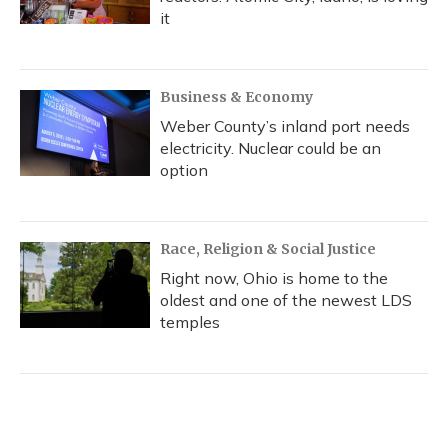
it
Business & Economy
Weber County’s inland port needs
electricity. Nuclear could be an
option
Race, Religion & Social Justice
Right now, Ohio is home to the
oldest and one of the newest LDS
temples