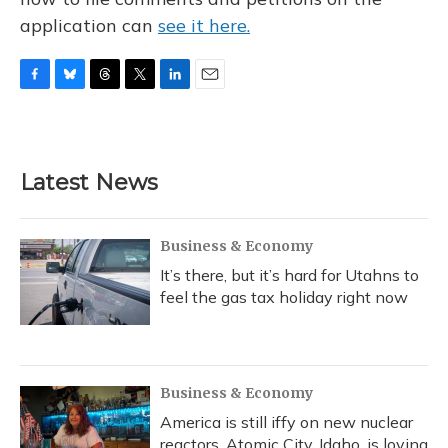
application can
see it here.
F
B
T
T
L
E
a
l
h
w
i
m
c
u
r
i
n
a
e
e
e
t
k
i
b
s
a
t
e
l
Latest News
o
k
d
e
d
o
y
s
r
I
k
n
Business & Economy
It’s there, but it’s hard for Utahns to
feel the gas tax holiday right now
Business & Economy
America is still iffy on new nuclear
reactors. Atomic City, Idaho, is loving