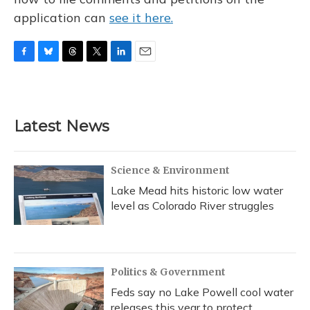
application can
see it here.
F
B
T
T
L
E
a
l
h
w
i
m
c
u
r
i
n
a
e
e
e
t
k
i
b
s
a
t
e
l
Latest News
o
k
d
e
d
o
y
s
r
I
k
n
Science & Environment
Lake Mead hits historic low water
level as Colorado River struggles
Politics & Government
Feds say no Lake Powell cool water
releases this year to protect