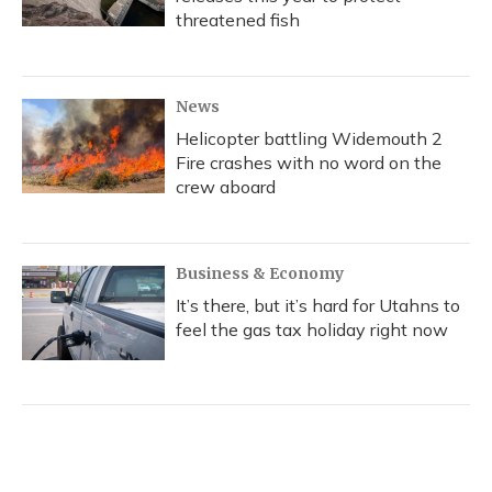
threatened fish
News
Helicopter battling Widemouth 2
Fire crashes with no word on the
crew aboard
Business & Economy
It’s there, but it’s hard for Utahns to
feel the gas tax holiday right now