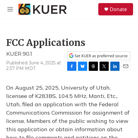
Skip to main content
S
Donate
e
M
a
e
r
n
c
u
h
FCC Applications
u
e
KUER 90.1
r
Set KUER as preferred source
y
Published June 4, 2025 at
2:37 PM MDT
F
B
T
T
L
E
a
l
h
w
i
m
c
u
r
i
n
a
On August 25, 2025, University of Utah,
e
e
e
t
k
i
b
s
a
t
e
l
licensee of K283BS, 104.5 MHz, Manti, Etc.,
o
k
d
e
d
Utah, filed an application with the Federal
o
y
s
r
I
k
n
Communications Commission for assignment of
license. Members of the public wishing to view
this application or obtain information about
how to file comments and petitions on the