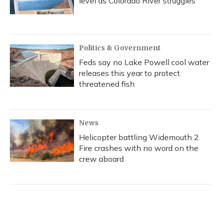
level as Colorado River struggles
Politics & Government
Feds say no Lake Powell cool water
releases this year to protect
threatened fish
News
Helicopter battling Widemouth 2
Fire crashes with no word on the
crew aboard