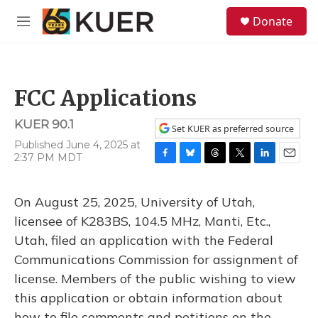
Skip to main content
S
Donate
e
M
a
e
r
n
c
u
h
FCC Applications
u
e
KUER 90.1
r
Set KUER as preferred source
y
Published June 4, 2025 at
2:37 PM MDT
F
B
T
T
L
E
a
l
h
w
i
m
c
u
r
i
n
a
On August 25, 2025, University of Utah,
e
e
e
t
k
i
b
s
a
t
e
l
licensee of K283BS, 104.5 MHz, Manti, Etc.,
o
k
d
e
d
Utah, filed an application with the Federal
o
y
s
r
I
k
n
Communications Commission for assignment of
license. Members of the public wishing to view
this application or obtain information about
how to file comments and petitions on the