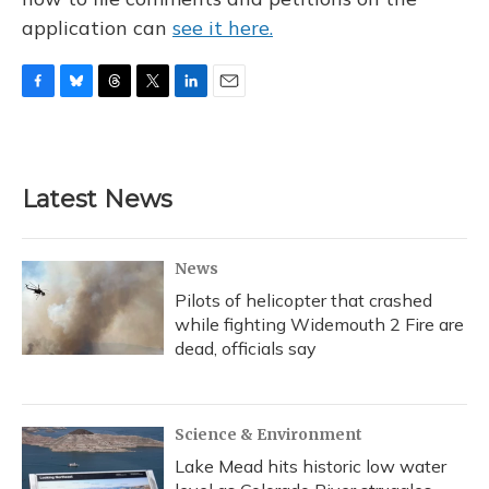
application can
see it here.
F
B
T
T
L
E
a
l
h
w
i
m
c
u
r
i
n
a
e
e
e
t
k
i
b
s
a
t
e
l
Latest News
o
k
d
e
d
o
y
s
r
I
k
n
News
Pilots of helicopter that crashed
while fighting Widemouth 2 Fire are
dead, officials say
Science & Environment
Lake Mead hits historic low water