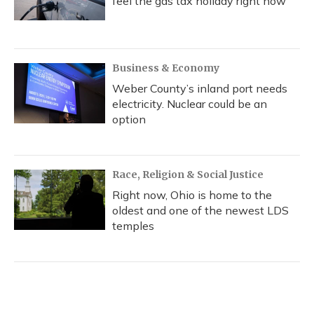
feel the gas tax holiday right now
Business & Economy
Weber County’s inland port needs
electricity. Nuclear could be an
option
Race, Religion & Social Justice
Right now, Ohio is home to the
oldest and one of the newest LDS
temples