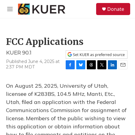
Skip to main content
S
Donate
e
M
a
e
r
n
c
u
h
FCC Applications
u
e
KUER 90.1
r
Set KUER as preferred source
y
Published June 4, 2025 at
2:37 PM MDT
F
B
T
T
L
E
a
l
h
w
i
m
c
u
r
i
n
a
On August 25, 2025, University of Utah,
e
e
e
t
k
i
b
s
a
t
e
l
licensee of K283BS, 104.5 MHz, Manti, Etc.,
o
k
d
e
d
Utah, filed an application with the Federal
o
y
s
r
I
k
n
Communications Commission for assignment of
license. Members of the public wishing to view
this application or obtain information about
how to file comments and petitions on the