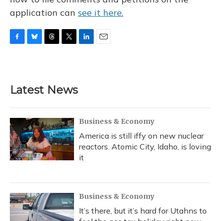
application can
see it here.
F
B
T
T
L
E
a
l
h
w
i
m
c
u
r
i
n
a
e
e
e
t
k
i
b
s
a
t
e
l
Latest News
o
k
d
e
d
o
y
s
r
I
k
n
Business & Economy
America is still iffy on new nuclear
reactors. Atomic City, Idaho, is loving
it
Business & Economy
It’s there, but it’s hard for Utahns to