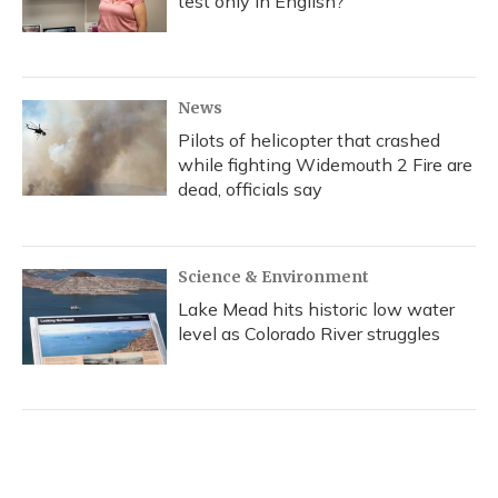
test only in English?
News
Pilots of helicopter that crashed
while fighting Widemouth 2 Fire are
dead, officials say
Science & Environment
Lake Mead hits historic low water
level as Colorado River struggles