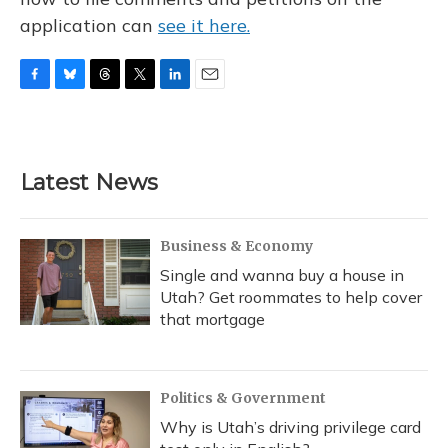
application can
see it here.
F
B
T
T
L
E
a
l
h
w
i
m
c
u
r
i
n
a
e
e
e
t
k
i
b
s
a
t
e
l
Latest News
o
k
d
e
d
o
y
s
r
I
k
n
Business & Economy
Single and wanna buy a house in
Utah? Get roommates to help cover
that mortgage
Politics & Government
Why is Utah’s driving privilege card