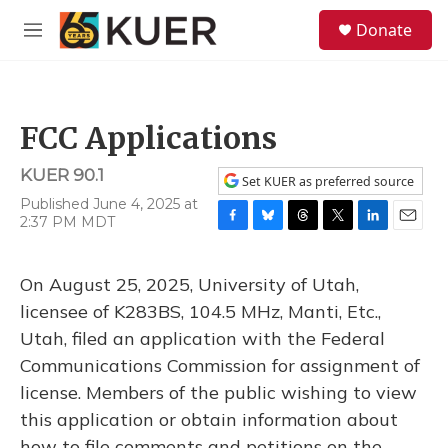
Skip to main content
S
Donate
e
M
a
e
r
n
c
u
h
FCC Applications
u
e
KUER 90.1
r
Set KUER as preferred source
y
Published June 4, 2025 at
2:37 PM MDT
F
B
T
T
L
E
a
l
h
w
i
m
c
u
r
i
n
a
On August 25, 2025, University of Utah,
e
e
e
t
k
i
b
s
a
t
e
l
licensee of K283BS, 104.5 MHz, Manti, Etc.,
o
k
d
e
d
Utah, filed an application with the Federal
o
y
s
r
I
k
n
Communications Commission for assignment of
license. Members of the public wishing to view
this application or obtain information about
how to file comments and petitions on the