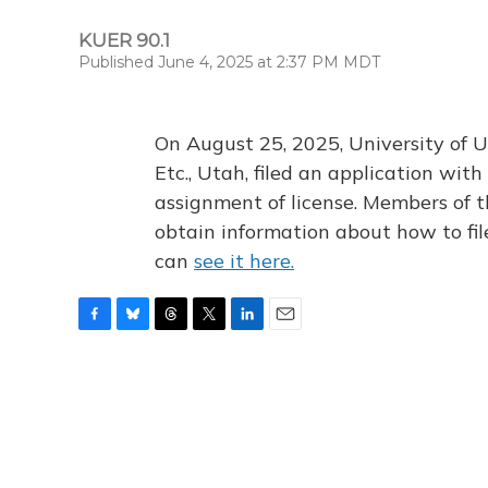
KUER 90.1
Published June 4, 2025 at 2:37 PM MDT
On August 25, 2025, University of U
Etc., Utah, filed an application wi
assignment of license. Members of t
obtain information about how to fi
can
see it here.
F
B
T
T
L
E
a
l
h
w
i
m
c
u
r
i
n
a
e
e
e
t
k
i
b
s
a
t
e
l
o
k
d
e
d
o
y
s
r
I