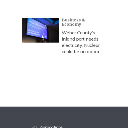
Business &
Economy
Weber County’s
inland port needs
electricity. Nuclear
could be an option
FCC Applications