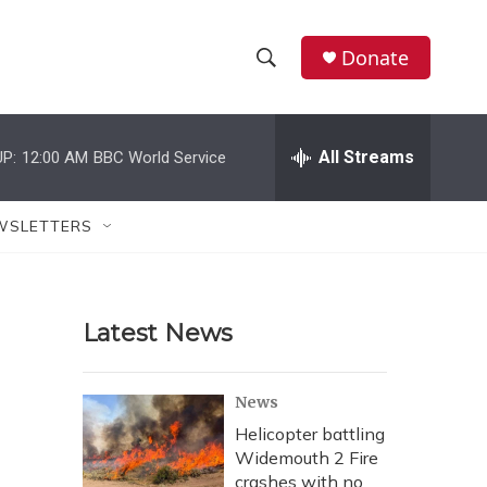
Donate
S
S
e
h
a
r
All Streams
P:
12:00 AM
BBC World Service
o
c
h
w
Q
WSLETTERS
u
S
e
r
e
y
Latest News
a
r
News
c
Helicopter battling
Widemouth 2 Fire
h
crashes with no