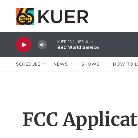
Skip to main content
KUER 90.1, NPR Utah
BBC World Service
SCHEDULE
NEWS
SHOWS
HOW TO L
FCC Applica