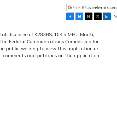
Set KUER as preferred sourc
F
B
T
T
L
E
a
l
h
w
i
m
c
u
r
i
n
a
tah, licensee of K283BS, 104.5 MHz, Manti,
e
e
e
t
k
i
th the Federal Communications Commission for
b
s
a
t
e
l
he public wishing to view this application or
o
k
d
e
d
o
y
s
r
I
le comments and petitions on the application
k
n