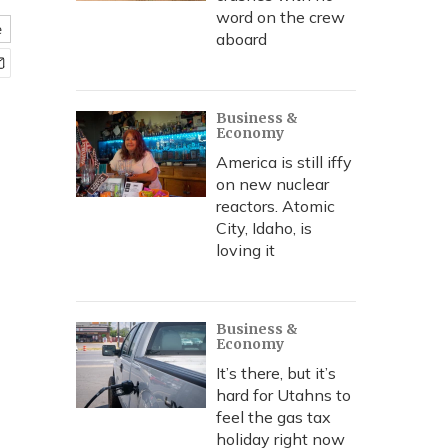
word on the crew
e
aboard
Business &
Economy
America is still iffy
on new nuclear
reactors. Atomic
City, Idaho, is
loving it
Business &
Economy
It’s there, but it’s
hard for Utahns to
feel the gas tax
holiday right now