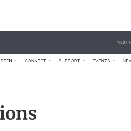
NEXT U
ISTEN
CONNECT
SUPPORT
EVENTS
NE
tions