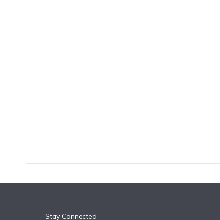
k
n
Stay Connected