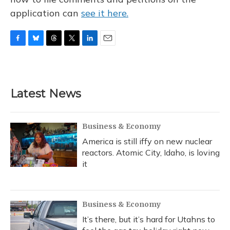
application can
see it here.
F
B
T
T
L
E
a
l
h
w
i
m
c
u
r
i
n
a
e
e
e
t
k
i
b
s
a
t
e
l
Latest News
o
k
d
e
d
o
y
s
r
I
k
n
Business & Economy
America is still iffy on new nuclear
reactors. Atomic City, Idaho, is loving
it
Business & Economy
It’s there, but it’s hard for Utahns to