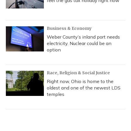
feel the gas tax holiday right now
Business & Economy
Weber County’s inland port needs
electricity. Nuclear could be an
option
Race, Religion & Social Justice
Right now, Ohio is home to the
oldest and one of the newest LDS
temples