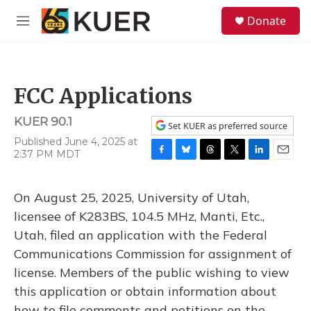
Skip to main content
S
Donate
e
M
a
e
r
n
c
u
h
FCC Applications
u
e
KUER 90.1
r
Set KUER as preferred source
y
Published June 4, 2025 at
2:37 PM MDT
F
B
T
T
L
E
a
l
h
w
i
m
c
u
r
i
n
a
On August 25, 2025, University of Utah,
e
e
e
t
k
i
b
s
a
t
e
l
licensee of K283BS, 104.5 MHz, Manti, Etc.,
o
k
d
e
d
Utah, filed an application with the Federal
o
y
s
r
I
k
n
Communications Commission for assignment of
license. Members of the public wishing to view
this application or obtain information about
how to file comments and petitions on the