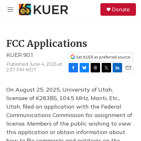
Skip to main content
S
Donate
e
M
a
e
r
n
c
u
h
FCC Applications
u
e
KUER 90.1
r
Set KUER as preferred source
y
Published June 4, 2025 at
2:37 PM MDT
F
B
T
T
L
E
a
l
h
w
i
m
c
u
r
i
n
a
On August 25, 2025, University of Utah,
e
e
e
t
k
i
b
s
a
t
e
l
licensee of K283BS, 104.5 MHz, Manti, Etc.,
o
k
d
e
d
Utah, filed an application with the Federal
o
y
s
r
I
k
n
Communications Commission for assignment of
license. Members of the public wishing to view
this application or obtain information about
how to file comments and petitions on the