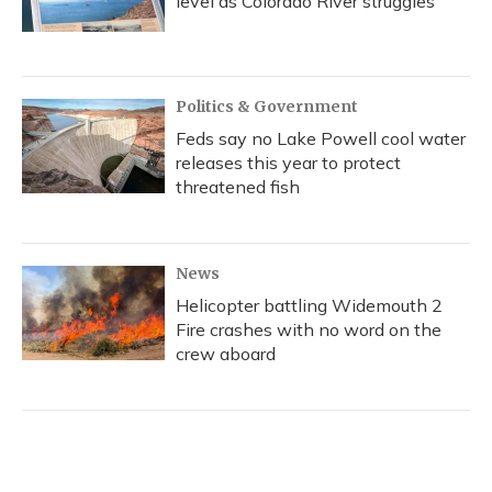
level as Colorado River struggles
Politics & Government
Feds say no Lake Powell cool water
releases this year to protect
threatened fish
News
Helicopter battling Widemouth 2
Fire crashes with no word on the
crew aboard