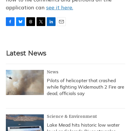
application can
see it here.
F
B
T
T
L
E
a
l
h
w
i
m
c
u
r
i
n
a
e
e
e
t
k
i
b
s
a
t
e
l
Latest News
o
k
d
e
d
o
y
s
r
I
k
n
News
Pilots of helicopter that crashed
while fighting Widemouth 2 Fire are
dead, officials say
Science & Environment
Lake Mead hits historic low water