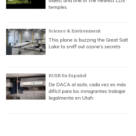
oldest and one of the newest LDS
temples
Science & Environment
This plane is buzzing the Great Salt
Lake to sniff out ozone’s secrets
KUER En Español
De DACA al asilo, cada vez es más
difícil para los inmigrantes trabajar
legalmente en Utah