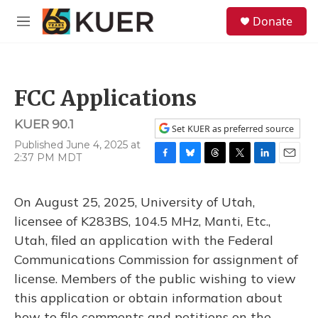
Skip to main content
S
Donate
e
M
a
e
r
n
c
u
h
FCC Applications
u
e
KUER 90.1
r
Set KUER as preferred source
y
Published June 4, 2025 at
2:37 PM MDT
F
B
T
T
L
E
a
l
h
w
i
m
c
u
r
i
n
a
On August 25, 2025, University of Utah,
e
e
e
t
k
i
b
s
a
t
e
l
licensee of K283BS, 104.5 MHz, Manti, Etc.,
o
k
d
e
d
Utah, filed an application with the Federal
o
y
s
r
I
k
n
Communications Commission for assignment of
license. Members of the public wishing to view
this application or obtain information about
how to file comments and petitions on the