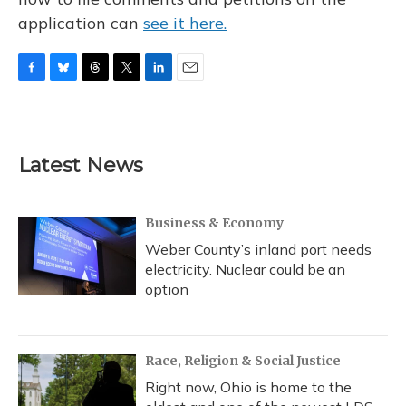
application can
see it here.
F
B
T
T
L
E
a
l
h
w
i
m
c
u
r
i
n
a
e
e
e
t
k
i
b
s
a
t
e
l
Latest News
o
k
d
e
d
o
y
s
r
I
k
n
Business & Economy
Weber County’s inland port needs
electricity. Nuclear could be an
option
Race, Religion & Social Justice
Right now, Ohio is home to the