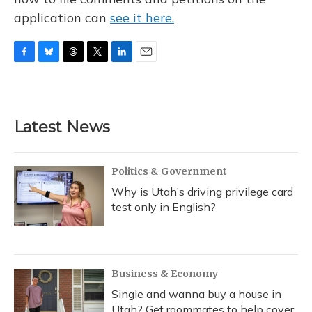
application can
see it here.
F
B
T
T
L
E
a
l
h
w
i
m
c
u
r
i
n
a
e
e
e
t
k
i
b
s
a
t
e
l
Latest News
o
k
d
e
d
o
y
s
r
I
k
n
Politics & Government
Why is Utah’s driving privilege card
test only in English?
Business & Economy
Single and wanna buy a house in
Utah? Get roommates to help cover