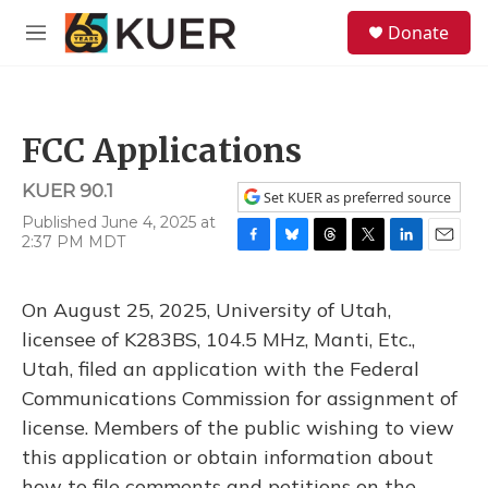
Skip to main content
S
Donate
e
M
a
e
r
n
c
u
h
FCC Applications
u
e
KUER 90.1
r
Set KUER as preferred source
y
Published June 4, 2025 at
2:37 PM MDT
F
B
T
T
L
E
a
l
h
w
i
m
c
u
r
i
n
a
On August 25, 2025, University of Utah,
e
e
e
t
k
i
b
s
a
t
e
l
licensee of K283BS, 104.5 MHz, Manti, Etc.,
o
k
d
e
d
Utah, filed an application with the Federal
o
y
s
r
I
k
n
Communications Commission for assignment of
license. Members of the public wishing to view
this application or obtain information about
how to file comments and petitions on the