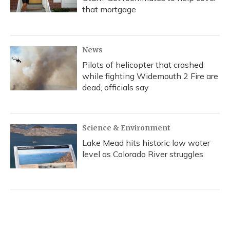
that mortgage
News
Pilots of helicopter that crashed
while fighting Widemouth 2 Fire are
dead, officials say
Science & Environment
Lake Mead hits historic low water
level as Colorado River struggles