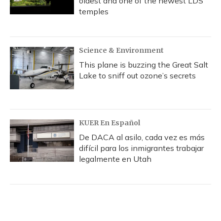
oldest and one of the newest LDS
temples
Science & Environment
This plane is buzzing the Great Salt
Lake to sniff out ozone’s secrets
KUER En Español
De DACA al asilo, cada vez es más
difícil para los inmigrantes trabajar
legalmente en Utah