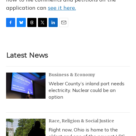
application can
see it here.
F
B
T
T
L
E
a
l
h
w
i
m
c
u
r
i
n
a
e
e
e
t
k
i
b
s
a
t
e
l
Latest News
o
k
d
e
d
o
y
s
r
I
k
n
Business & Economy
Weber County’s inland port needs
electricity. Nuclear could be an
option
Race, Religion & Social Justice
Right now, Ohio is home to the