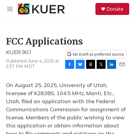
Skip to main content
S
Donate
e
M
a
e
r
n
c
u
h
FCC Applications
u
e
KUER 90.1
r
Set KUER as preferred source
y
Published June 4, 2025 at
2:37 PM MDT
F
B
T
T
L
E
a
l
h
w
i
m
c
u
r
i
n
a
On August 25, 2025, University of Utah,
e
e
e
t
k
i
b
s
a
t
e
l
licensee of K283BS, 104.5 MHz, Manti, Etc.,
o
k
d
e
d
Utah, filed an application with the Federal
o
y
s
r
I
k
n
Communications Commission for assignment of
license. Members of the public wishing to view
this application or obtain information about
how to file comments and petitions on the