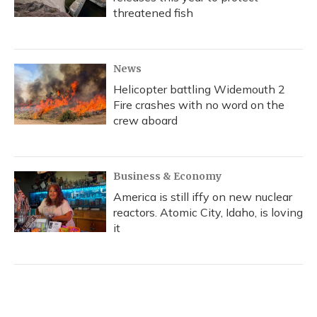
threatened fish
News
Helicopter battling Widemouth 2
Fire crashes with no word on the
crew aboard
Business & Economy
America is still iffy on new nuclear
reactors. Atomic City, Idaho, is loving
it