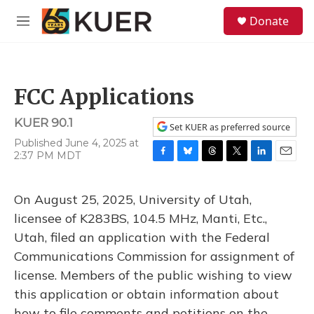
Skip to main content
S
Donate
e
M
a
e
r
n
c
u
h
FCC Applications
u
e
KUER 90.1
r
Set KUER as preferred source
y
Published June 4, 2025 at
2:37 PM MDT
F
B
T
T
L
E
a
l
h
w
i
m
c
u
r
i
n
a
On August 25, 2025, University of Utah,
e
e
e
t
k
i
b
s
a
t
e
l
licensee of K283BS, 104.5 MHz, Manti, Etc.,
o
k
d
e
d
Utah, filed an application with the Federal
o
y
s
r
I
k
n
Communications Commission for assignment of
license. Members of the public wishing to view
this application or obtain information about
how to file comments and petitions on the