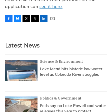
application can
see it here.
F
B
T
T
L
E
a
l
h
w
i
m
c
u
r
i
n
a
e
e
e
t
k
i
b
s
a
t
e
l
Latest News
o
k
d
e
d
o
y
s
r
I
k
n
Science & Environment
Lake Mead hits historic low water
level as Colorado River struggles
Politics & Government
Feds say no Lake Powell cool water
releases this year to protect