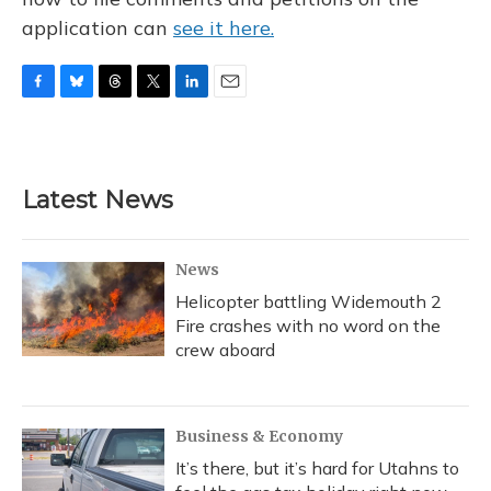
application can
see it here.
F
B
T
T
L
E
a
l
h
w
i
m
c
u
r
i
n
a
e
e
e
t
k
i
b
s
a
t
e
l
Latest News
o
k
d
e
d
o
y
s
r
I
k
n
News
Helicopter battling Widemouth 2
Fire crashes with no word on the
crew aboard
Business & Economy
It’s there, but it’s hard for Utahns to