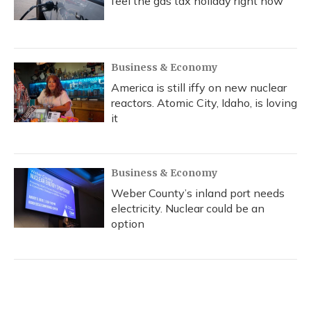
feel the gas tax holiday right now
Business & Economy
America is still iffy on new nuclear
reactors. Atomic City, Idaho, is loving
it
Business & Economy
Weber County’s inland port needs
electricity. Nuclear could be an
option