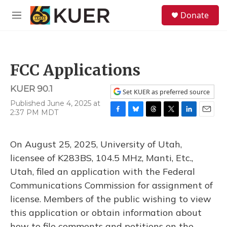
Skip to main content
S
Donate
e
M
a
e
r
n
c
u
h
FCC Applications
u
e
KUER 90.1
r
Set KUER as preferred source
y
Published June 4, 2025 at
2:37 PM MDT
F
B
T
T
L
E
a
l
h
w
i
m
c
u
r
i
n
a
On August 25, 2025, University of Utah,
e
e
e
t
k
i
b
s
a
t
e
l
licensee of K283BS, 104.5 MHz, Manti, Etc.,
o
k
d
e
d
Utah, filed an application with the Federal
o
y
s
r
I
k
n
Communications Commission for assignment of
license. Members of the public wishing to view
this application or obtain information about
how to file comments and petitions on the