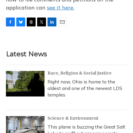
application can
see it here.
F
B
T
T
L
E
a
l
h
w
i
m
c
u
r
i
n
a
e
e
e
t
k
i
b
s
a
t
e
l
Latest News
o
k
d
e
d
o
y
s
r
I
k
n
Race, Religion & Social Justice
Right now, Ohio is home to the
oldest and one of the newest LDS
temples
Science & Environment
This plane is buzzing the Great Salt