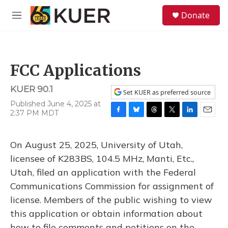
Skip to main content
S
Donate
e
M
a
e
r
n
c
u
h
FCC Applications
u
e
KUER 90.1
r
Set KUER as preferred source
y
Published June 4, 2025 at
2:37 PM MDT
F
B
T
T
L
E
a
l
h
w
i
m
c
u
r
i
n
a
On August 25, 2025, University of Utah,
e
e
e
t
k
i
b
s
a
t
e
l
licensee of K283BS, 104.5 MHz, Manti, Etc.,
o
k
d
e
d
Utah, filed an application with the Federal
o
y
s
r
I
k
n
Communications Commission for assignment of
license. Members of the public wishing to view
this application or obtain information about
how to file comments and petitions on the