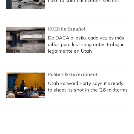
Lake to sniff out ozone’s secrets
KUER En Español
De DACA al asilo, cada vez es más
difícil para los inmigrantes trabajar
legalmente en Utah
Politics & Government
Utah Forward Party says it’s ready
to shoot its shot in the ‘26 midterms