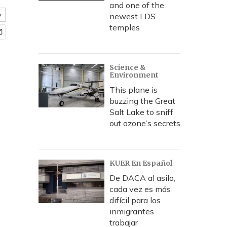
and one of the
e
newest LDS
temples
Science &
Environment
This plane is
buzzing the Great
Salt Lake to sniff
out ozone’s secrets
KUER En Español
De DACA al asilo,
cada vez es más
difícil para los
inmigrantes
trabajar