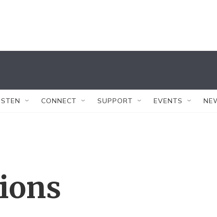
ISTEN
CONNECT
SUPPORT
EVENTS
NE
tions