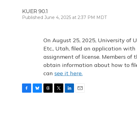
KUER 90.1
Published June 4, 2025 at 2:37 PM MDT
On August 25, 2025, University of U
Etc., Utah, filed an application wi
assignment of license. Members of t
obtain information about how to fi
can
see it here.
F
B
T
T
L
E
a
l
h
w
i
m
c
u
r
i
n
a
e
e
e
t
k
i
b
s
a
t
e
l
o
k
d
e
d
o
y
s
r
I