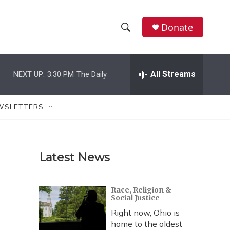
Donate
S
S
e
h
a
r
All Streams
NEXT UP:
3:30 PM
The Daily
o
c
h
w
Q
WSLETTERS
u
S
e
r
e
y
Latest News
a
r
Race, Religion &
Social Justice
c
Right now, Ohio is
h
home to the oldest