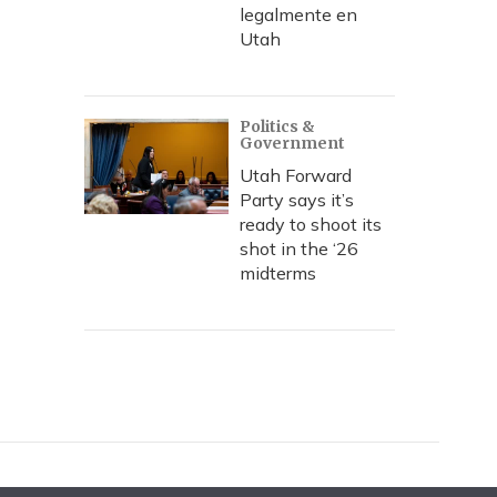
legalmente en
Utah
Politics &
Government
Utah Forward
Party says it’s
ready to shoot its
shot in the ‘26
midterms