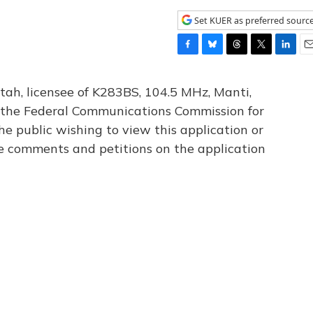
Set KUER as preferred sourc
F
B
T
T
L
E
a
l
h
w
i
m
c
u
r
i
n
a
tah, licensee of K283BS, 104.5 MHz, Manti,
e
e
e
t
k
i
th the Federal Communications Commission for
b
s
a
t
e
l
he public wishing to view this application or
o
k
d
e
d
o
y
s
r
I
le comments and petitions on the application
k
n