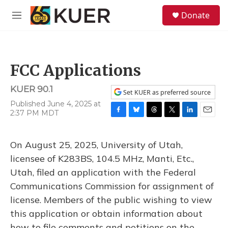
Skip to main content
S
Donate
e
M
a
e
r
n
c
u
h
FCC Applications
u
e
KUER 90.1
r
Set KUER as preferred source
y
Published June 4, 2025 at
2:37 PM MDT
F
B
T
T
L
E
a
l
h
w
i
m
c
u
r
i
n
a
On August 25, 2025, University of Utah,
e
e
e
t
k
i
b
s
a
t
e
l
licensee of K283BS, 104.5 MHz, Manti, Etc.,
o
k
d
e
d
Utah, filed an application with the Federal
o
y
s
r
I
k
n
Communications Commission for assignment of
license. Members of the public wishing to view
this application or obtain information about
how to file comments and petitions on the