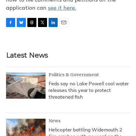
application can
see it here.
F
B
T
T
L
E
a
l
h
w
i
m
c
u
r
i
n
a
e
e
e
t
k
i
b
s
a
t
e
l
Latest News
o
k
d
e
d
o
y
s
r
I
k
n
Politics & Government
Feds say no Lake Powell cool water
releases this year to protect
threatened fish
News
Helicopter battling Widemouth 2