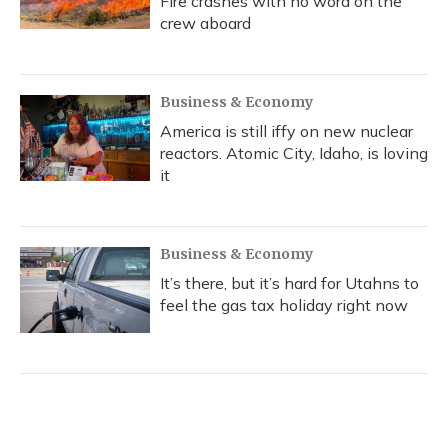
Fire crashes with no word on the
crew aboard
Business & Economy
America is still iffy on new nuclear
reactors. Atomic City, Idaho, is loving
it
Business & Economy
It’s there, but it’s hard for Utahns to
feel the gas tax holiday right now