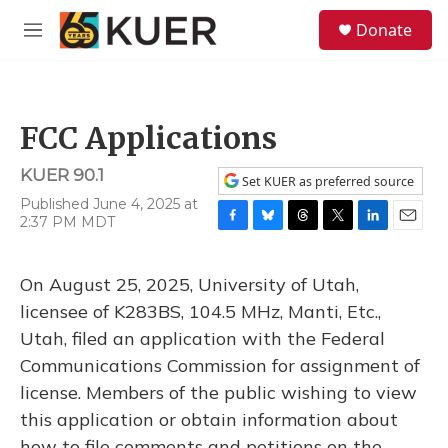
Skip to main content
S
Donate
e
M
a
e
r
n
c
u
h
FCC Applications
u
e
KUER 90.1
r
Set KUER as preferred source
y
Published June 4, 2025 at
2:37 PM MDT
F
B
T
T
L
E
a
l
h
w
i
m
c
u
r
i
n
a
On August 25, 2025, University of Utah,
e
e
e
t
k
i
b
s
a
t
e
l
licensee of K283BS, 104.5 MHz, Manti, Etc.,
o
k
d
e
d
Utah, filed an application with the Federal
o
y
s
r
I
k
n
Communications Commission for assignment of
license. Members of the public wishing to view
this application or obtain information about
how to file comments and petitions on the