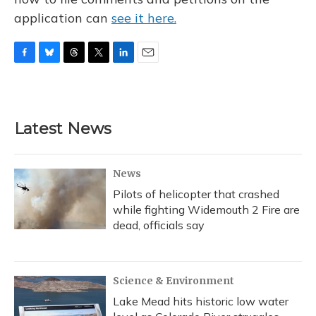
application can
see it here.
F
B
T
T
L
E
a
l
h
w
i
m
c
u
r
i
n
a
e
e
e
t
k
i
b
s
a
t
e
l
Latest News
o
k
d
e
d
o
y
s
r
I
k
n
News
Pilots of helicopter that crashed
while fighting Widemouth 2 Fire are
dead, officials say
Science & Environment
Lake Mead hits historic low water