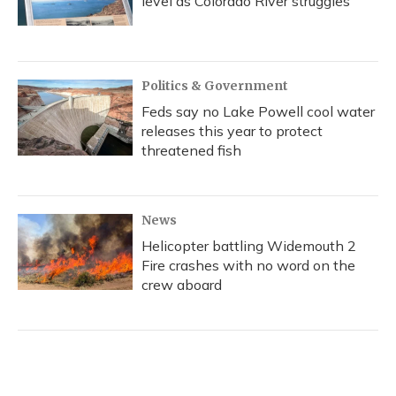
level as Colorado River struggles
Politics & Government
Feds say no Lake Powell cool water
releases this year to protect
threatened fish
News
Helicopter battling Widemouth 2
Fire crashes with no word on the
crew aboard