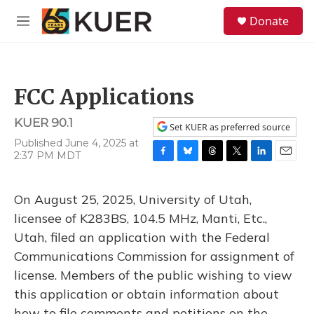
Skip to main content
S
Donate
e
M
a
e
r
n
c
u
h
FCC Applications
u
e
KUER 90.1
r
Set KUER as preferred source
y
Published June 4, 2025 at
2:37 PM MDT
F
B
T
T
L
E
a
l
h
w
i
m
c
u
r
i
n
a
On August 25, 2025, University of Utah,
e
e
e
t
k
i
b
s
a
t
e
l
licensee of K283BS, 104.5 MHz, Manti, Etc.,
o
k
d
e
d
Utah, filed an application with the Federal
o
y
s
r
I
k
n
Communications Commission for assignment of
license. Members of the public wishing to view
this application or obtain information about
how to file comments and petitions on the