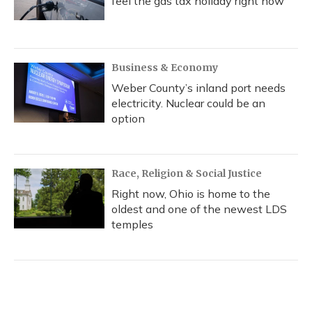
feel the gas tax holiday right now
Business & Economy
Weber County’s inland port needs
electricity. Nuclear could be an
option
Race, Religion & Social Justice
Right now, Ohio is home to the
oldest and one of the newest LDS
temples