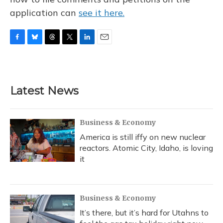
application can
see it here.
F
B
T
T
L
E
a
l
h
w
i
m
c
u
r
i
n
a
e
e
e
t
k
i
b
s
a
t
e
l
Latest News
o
k
d
e
d
o
y
s
r
I
k
n
Business & Economy
America is still iffy on new nuclear
reactors. Atomic City, Idaho, is loving
it
Business & Economy
It’s there, but it’s hard for Utahns to