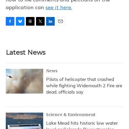
application can
see it here.
F
B
T
T
L
E
a
l
h
w
i
m
c
u
r
i
n
a
e
e
e
t
k
i
b
s
a
t
e
l
Latest News
o
k
d
e
d
o
y
s
r
I
k
n
News
Pilots of helicopter that crashed
while fighting Widemouth 2 Fire are
dead, officials say
Science & Environment
Lake Mead hits historic low water