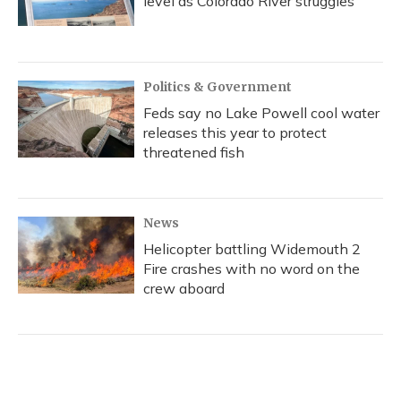
level as Colorado River struggles
Politics & Government
Feds say no Lake Powell cool water
releases this year to protect
threatened fish
News
Helicopter battling Widemouth 2
Fire crashes with no word on the
crew aboard