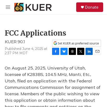
Skip to main content
S
Donate
e
M
a
e
r
n
c
u
h
FCC Applications
u
e
KUER 90.1
r
Set KUER as preferred source
y
Published June 4, 2025 at
2:37 PM MDT
F
B
T
T
L
E
a
l
h
w
i
m
c
u
r
i
n
a
On August 25, 2025, University of Utah,
e
e
e
t
k
i
b
s
a
t
e
l
licensee of K283BS, 104.5 MHz, Manti, Etc.,
o
k
d
e
d
Utah, filed an application with the Federal
o
y
s
r
I
k
n
Communications Commission for assignment of
license. Members of the public wishing to view
this application or obtain information about
how to file comments and petitions on the