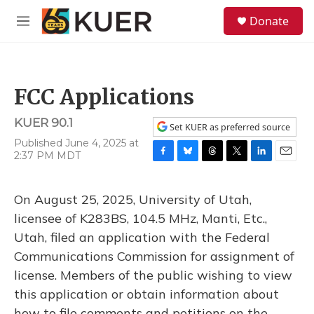
Skip to main content
S
Donate
e
M
a
e
r
n
c
u
h
FCC Applications
u
e
KUER 90.1
r
Set KUER as preferred source
y
Published June 4, 2025 at
2:37 PM MDT
F
B
T
T
L
E
a
l
h
w
i
m
c
u
r
i
n
a
On August 25, 2025, University of Utah,
e
e
e
t
k
i
b
s
a
t
e
l
licensee of K283BS, 104.5 MHz, Manti, Etc.,
o
k
d
e
d
Utah, filed an application with the Federal
o
y
s
r
I
k
n
Communications Commission for assignment of
license. Members of the public wishing to view
this application or obtain information about
how to file comments and petitions on the