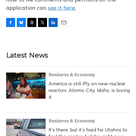
application can
see it here.
F
B
T
T
L
E
a
l
h
w
i
m
c
u
r
i
n
a
e
e
e
t
k
i
b
s
a
t
e
l
Latest News
o
k
d
e
d
o
y
s
r
I
k
n
Business & Economy
America is still iffy on new nuclear
reactors. Atomic City, Idaho, is loving
it
Business & Economy
It’s there, but it’s hard for Utahns to