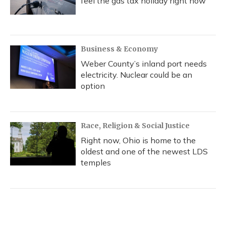
feel the gas tax holiday right now
Business & Economy
Weber County’s inland port needs
electricity. Nuclear could be an
option
Race, Religion & Social Justice
Right now, Ohio is home to the
oldest and one of the newest LDS
temples