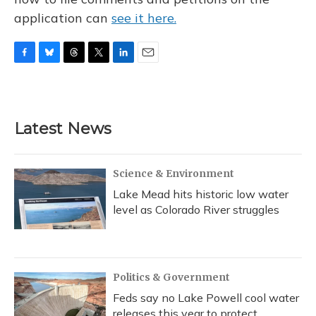
application can
see it here.
F
B
T
T
L
E
a
l
h
w
i
m
c
u
r
i
n
a
e
e
e
t
k
i
b
s
a
t
e
l
Latest News
o
k
d
e
d
o
y
s
r
I
k
n
Science & Environment
Lake Mead hits historic low water
level as Colorado River struggles
Politics & Government
Feds say no Lake Powell cool water
releases this year to protect