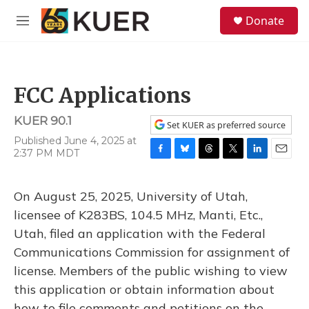
Skip to main content
S
Donate
e
M
a
e
r
n
c
u
h
FCC Applications
u
e
KUER 90.1
r
Set KUER as preferred source
y
Published June 4, 2025 at
2:37 PM MDT
F
B
T
T
L
E
a
l
h
w
i
m
c
u
r
i
n
a
On August 25, 2025, University of Utah,
e
e
e
t
k
i
b
s
a
t
e
l
licensee of K283BS, 104.5 MHz, Manti, Etc.,
o
k
d
e
d
Utah, filed an application with the Federal
o
y
s
r
I
k
n
Communications Commission for assignment of
license. Members of the public wishing to view
this application or obtain information about
how to file comments and petitions on the