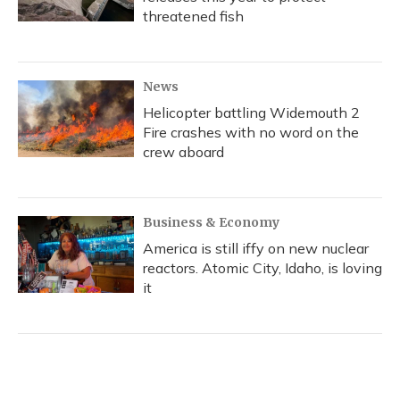
threatened fish
News
Helicopter battling Widemouth 2
Fire crashes with no word on the
crew aboard
Business & Economy
America is still iffy on new nuclear
reactors. Atomic City, Idaho, is loving
it