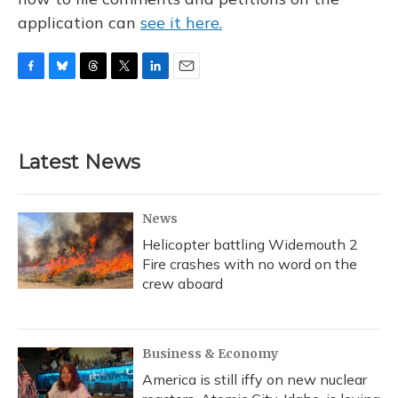
application can
see it here.
F
B
T
T
L
E
a
l
h
w
i
m
c
u
r
i
n
a
e
e
e
t
k
i
b
s
a
t
e
l
Latest News
o
k
d
e
d
o
y
s
r
I
k
n
News
Helicopter battling Widemouth 2
Fire crashes with no word on the
crew aboard
Business & Economy
America is still iffy on new nuclear