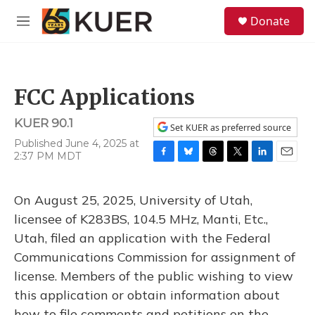
Skip to main content
S
Donate
e
M
a
e
r
n
c
u
h
FCC Applications
u
e
KUER 90.1
r
Set KUER as preferred source
y
Published June 4, 2025 at
2:37 PM MDT
F
B
T
T
L
E
a
l
h
w
i
m
c
u
r
i
n
a
On August 25, 2025, University of Utah,
e
e
e
t
k
i
b
s
a
t
e
l
licensee of K283BS, 104.5 MHz, Manti, Etc.,
o
k
d
e
d
Utah, filed an application with the Federal
o
y
s
r
I
k
n
Communications Commission for assignment of
license. Members of the public wishing to view
this application or obtain information about
how to file comments and petitions on the