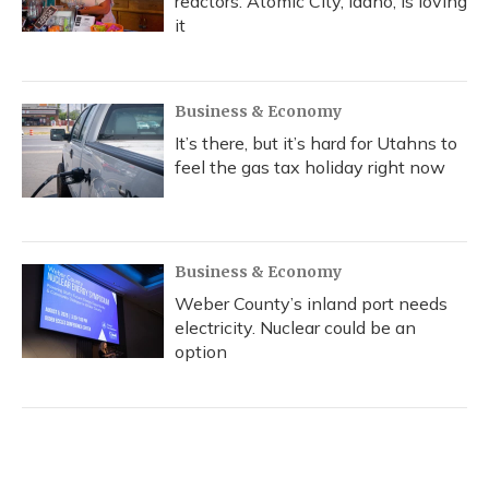
reactors. Atomic City, Idaho, is loving
it
Business & Economy
It’s there, but it’s hard for Utahns to
feel the gas tax holiday right now
Business & Economy
Weber County’s inland port needs
electricity. Nuclear could be an
option