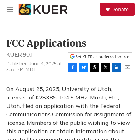
Skip to main content
S
Donate
e
M
a
e
r
n
c
u
h
FCC Applications
u
e
KUER 90.1
r
Set KUER as preferred source
y
Published June 4, 2025 at
2:37 PM MDT
F
B
T
T
L
E
a
l
h
w
i
m
c
u
r
i
n
a
On August 25, 2025, University of Utah,
e
e
e
t
k
i
b
s
a
t
e
l
licensee of K283BS, 104.5 MHz, Manti, Etc.,
o
k
d
e
d
Utah, filed an application with the Federal
o
y
s
r
I
k
n
Communications Commission for assignment of
license. Members of the public wishing to view
this application or obtain information about
how to file comments and petitions on the