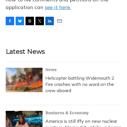
application can
see it here.
F
B
T
T
L
E
a
l
h
w
i
m
c
u
r
i
n
a
e
e
e
t
k
i
b
s
a
t
e
l
Latest News
o
k
d
e
d
o
y
s
r
I
k
n
News
Helicopter battling Widemouth 2
Fire crashes with no word on the
crew aboard
Business & Economy
America is still iffy on new nuclear