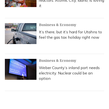
reactors. Atomic City, Idaho, is loving
it
Business & Economy
It’s there, but it’s hard for Utahns to
feel the gas tax holiday right now
Business & Economy
Weber County’s inland port needs
electricity. Nuclear could be an
option