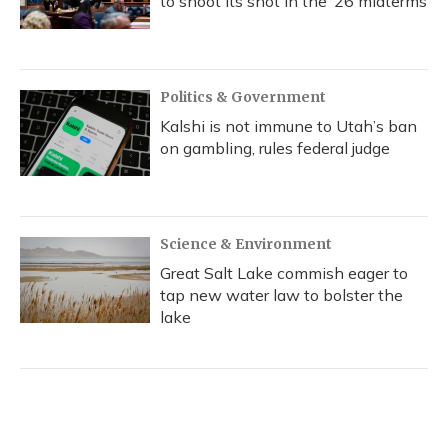
to shoot its shot in the ‘26 midterms
Politics & Government
Kalshi is not immune to Utah’s ban
on gambling, rules federal judge
Science & Environment
Great Salt Lake commish eager to
tap new water law to bolster the
lake