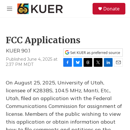
Skip to main content
S
Donate
e
M
a
e
r
n
c
u
h
FCC Applications
u
e
KUER 90.1
r
Set KUER as preferred source
y
Published June 4, 2025 at
2:37 PM MDT
F
B
T
T
L
E
a
l
h
w
i
m
c
u
r
i
n
a
On August 25, 2025, University of Utah,
e
e
e
t
k
i
b
s
a
t
e
l
licensee of K283BS, 104.5 MHz, Manti, Etc.,
o
k
d
e
d
Utah, filed an application with the Federal
o
y
s
r
I
k
n
Communications Commission for assignment of
license. Members of the public wishing to view
this application or obtain information about
how to file comments and petitions on the