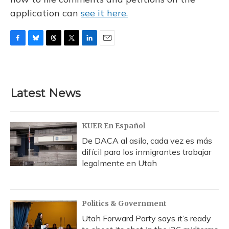
application can
see it here.
F
B
T
T
L
E
a
l
h
w
i
m
c
u
r
i
n
a
e
e
e
t
k
i
b
s
a
t
e
l
Latest News
o
k
d
e
d
o
y
s
r
I
k
n
KUER En Español
De DACA al asilo, cada vez es más
difícil para los inmigrantes trabajar
legalmente en Utah
Politics & Government
Utah Forward Party says it’s ready