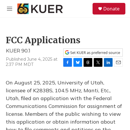
Skip to main content
S
Donate
e
M
a
e
r
n
c
u
h
FCC Applications
u
e
KUER 90.1
r
Set KUER as preferred source
y
Published June 4, 2025 at
2:37 PM MDT
F
B
T
T
L
E
a
l
h
w
i
m
c
u
r
i
n
a
On August 25, 2025, University of Utah,
e
e
e
t
k
i
b
s
a
t
e
l
licensee of K283BS, 104.5 MHz, Manti, Etc.,
o
k
d
e
d
Utah, filed an application with the Federal
o
y
s
r
I
k
n
Communications Commission for assignment of
license. Members of the public wishing to view
this application or obtain information about
how to file comments and petitions on the