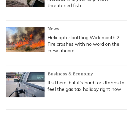
threatened fish
News
Helicopter battling Widemouth 2
Fire crashes with no word on the
crew aboard
Business & Economy
It’s there, but it’s hard for Utahns to
feel the gas tax holiday right now