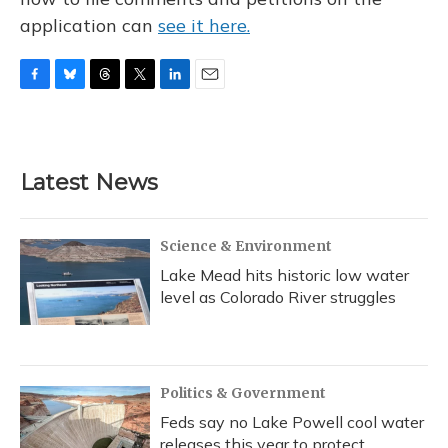
application can
see it here.
F
B
T
T
L
E
a
l
h
w
i
m
c
u
r
i
n
a
e
e
e
t
k
i
b
s
a
t
e
l
Latest News
o
k
d
e
d
o
y
s
r
I
k
n
Science & Environment
Lake Mead hits historic low water
level as Colorado River struggles
Politics & Government
Feds say no Lake Powell cool water
releases this year to protect