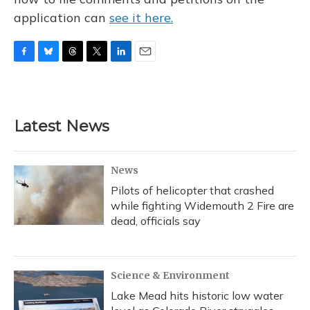
application can
see it here.
F
B
T
T
L
E
a
l
h
w
i
m
c
u
r
i
n
a
e
e
e
t
k
i
b
s
a
t
e
l
Latest News
o
k
d
e
d
o
y
s
r
I
k
n
News
Pilots of helicopter that crashed
while fighting Widemouth 2 Fire are
dead, officials say
Science & Environment
Lake Mead hits historic low water