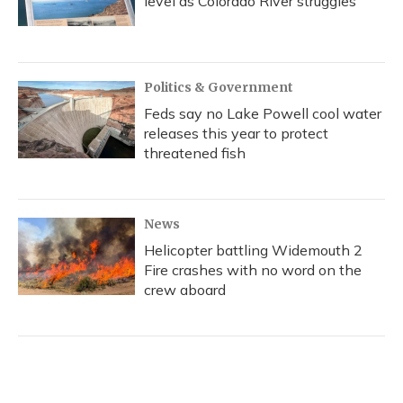
level as Colorado River struggles
Politics & Government
Feds say no Lake Powell cool water
releases this year to protect
threatened fish
News
Helicopter battling Widemouth 2
Fire crashes with no word on the
crew aboard