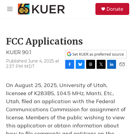
Skip to main content
S
Donate
e
M
a
e
r
n
c
u
h
FCC Applications
u
e
KUER 90.1
r
Set KUER as preferred source
y
Published June 4, 2025 at
2:37 PM MDT
F
B
T
T
L
E
a
l
h
w
i
m
c
u
r
i
n
a
On August 25, 2025, University of Utah,
e
e
e
t
k
i
b
s
a
t
e
l
licensee of K283BS, 104.5 MHz, Manti, Etc.,
o
k
d
e
d
Utah, filed an application with the Federal
o
y
s
r
I
k
n
Communications Commission for assignment of
license. Members of the public wishing to view
this application or obtain information about
how to file comments and petitions on the