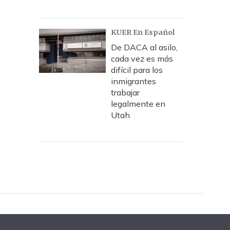
KUER En Español
De DACA al asilo,
cada vez es más
difícil para los
inmigrantes
trabajar
legalmente en
Utah