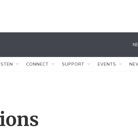
NE
ISTEN
CONNECT
SUPPORT
EVENTS
NE
tions