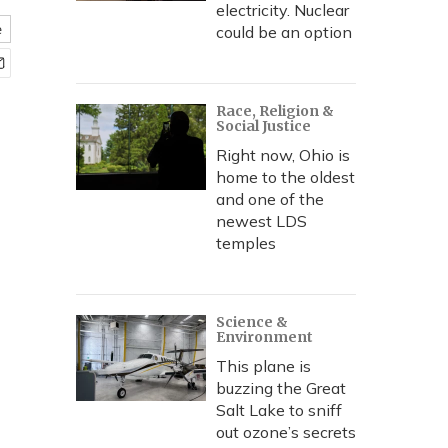
electricity. Nuclear
e
could be an option
Race, Religion &
Social Justice
Right now, Ohio is
home to the oldest
and one of the
newest LDS
temples
Science &
Environment
This plane is
buzzing the Great
Salt Lake to sniff
out ozone’s secrets