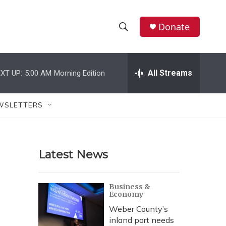
Donate
S
S
e
h
a
r
All Streams
XT UP:
5:00 AM
Morning Edition
o
c
h
w
Q
WSLETTERS
u
S
e
r
e
y
Latest News
a
r
Business &
Economy
c
Weber County’s
h
inland port needs