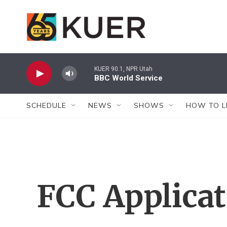
Skip to main content
KUER 90.1, NPR Utah
BBC World Service
SCHEDULE
NEWS
SHOWS
HOW TO L
FCC Applica