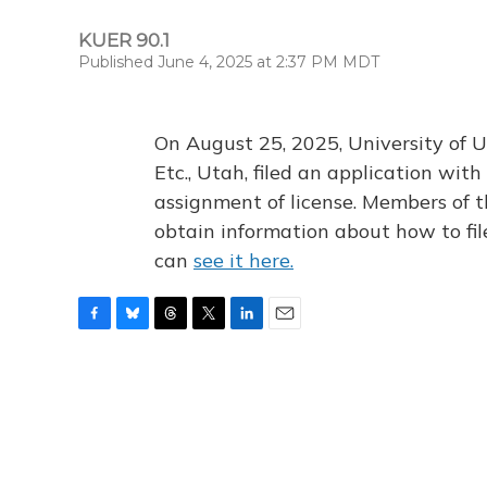
KUER 90.1
Published June 4, 2025 at 2:37 PM MDT
On August 25, 2025, University of U
Etc., Utah, filed an application wi
assignment of license. Members of t
obtain information about how to fi
can
see it here.
F
B
T
T
L
E
a
l
h
w
i
m
c
u
r
i
n
a
e
e
e
t
k
i
b
s
a
t
e
l
o
k
d
e
d
o
y
s
r
I