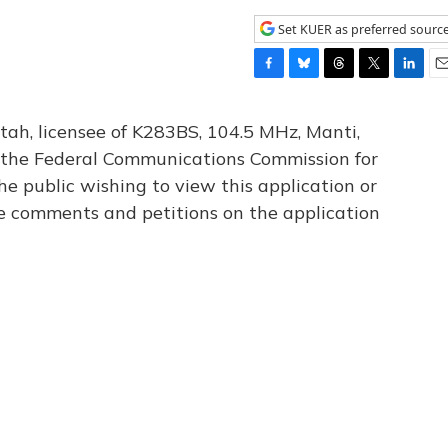
Set KUER as preferred sourc
F
B
T
T
L
E
a
l
h
w
i
m
c
u
r
i
n
a
tah, licensee of K283BS, 104.5 MHz, Manti,
e
e
e
t
k
i
th the Federal Communications Commission for
b
s
a
t
e
l
he public wishing to view this application or
o
k
d
e
d
o
y
s
r
I
le comments and petitions on the application
k
n