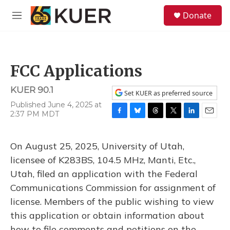
Skip to main content
S
Donate
e
M
a
e
r
n
c
u
h
FCC Applications
u
e
KUER 90.1
r
Set KUER as preferred source
y
Published June 4, 2025 at
2:37 PM MDT
F
B
T
T
L
E
a
l
h
w
i
m
c
u
r
i
n
a
On August 25, 2025, University of Utah,
e
e
e
t
k
i
b
s
a
t
e
l
licensee of K283BS, 104.5 MHz, Manti, Etc.,
o
k
d
e
d
Utah, filed an application with the Federal
o
y
s
r
I
k
n
Communications Commission for assignment of
license. Members of the public wishing to view
this application or obtain information about
how to file comments and petitions on the