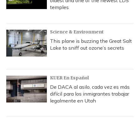
oldest and one of the newest LDS
temples
Science & Environment
This plane is buzzing the Great Salt
Lake to sniff out ozone’s secrets
KUER En Español
De DACA al asilo, cada vez es más
difícil para los inmigrantes trabajar
legalmente en Utah