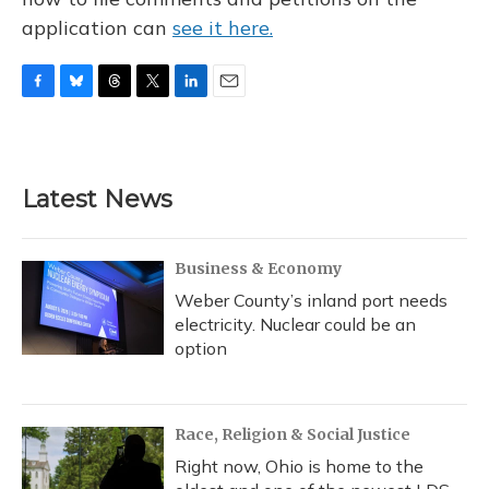
application can
see it here.
F
B
T
T
L
E
a
l
h
w
i
m
c
u
r
i
n
a
e
e
e
t
k
i
b
s
a
t
e
l
Latest News
o
k
d
e
d
o
y
s
r
I
k
n
Business & Economy
Weber County’s inland port needs
electricity. Nuclear could be an
option
Race, Religion & Social Justice
Right now, Ohio is home to the