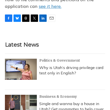
application can
see it here.
F
B
T
T
L
E
a
l
h
w
i
m
c
u
r
i
n
a
e
e
e
t
k
i
b
s
a
t
e
l
Latest News
o
k
d
e
d
o
y
s
r
I
k
n
Politics & Government
Why is Utah’s driving privilege card
test only in English?
Business & Economy
Single and wanna buy a house in
Utah? Get roommates to help cover