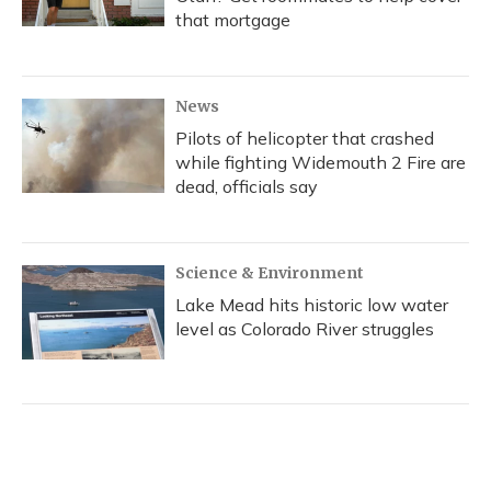
that mortgage
News
Pilots of helicopter that crashed
while fighting Widemouth 2 Fire are
dead, officials say
Science & Environment
Lake Mead hits historic low water
level as Colorado River struggles