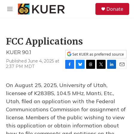
Skip to main content
S
Donate
e
M
a
e
r
n
c
u
h
FCC Applications
u
e
KUER 90.1
r
Set KUER as preferred source
y
Published June 4, 2025 at
2:37 PM MDT
F
B
T
T
L
E
a
l
h
w
i
m
c
u
r
i
n
a
On August 25, 2025, University of Utah,
e
e
e
t
k
i
b
s
a
t
e
l
licensee of K283BS, 104.5 MHz, Manti, Etc.,
o
k
d
e
d
Utah, filed an application with the Federal
o
y
s
r
I
k
n
Communications Commission for assignment of
license. Members of the public wishing to view
this application or obtain information about
how to file comments and petitions on the