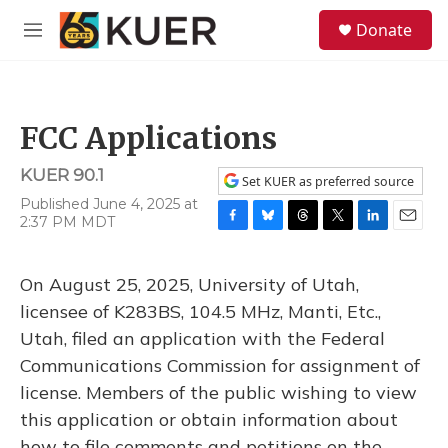
Skip to main content
S
Donate
e
M
a
e
r
n
c
u
h
FCC Applications
u
e
KUER 90.1
r
Set KUER as preferred source
y
Published June 4, 2025 at
2:37 PM MDT
F
B
T
T
L
E
a
l
h
w
i
m
c
u
r
i
n
a
On August 25, 2025, University of Utah,
e
e
e
t
k
i
b
s
a
t
e
l
licensee of K283BS, 104.5 MHz, Manti, Etc.,
o
k
d
e
d
Utah, filed an application with the Federal
o
y
s
r
I
k
n
Communications Commission for assignment of
license. Members of the public wishing to view
this application or obtain information about
how to file comments and petitions on the