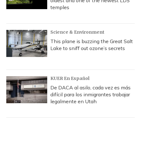
oldest and one of the newest LDS
temples
Science & Environment
This plane is buzzing the Great Salt
Lake to sniff out ozone’s secrets
KUER En Español
De DACA al asilo, cada vez es más
difícil para los inmigrantes trabajar
legalmente en Utah