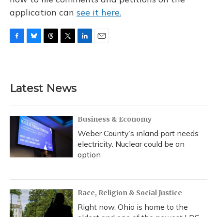
application can
see it here.
F
B
T
T
L
E
a
l
h
w
i
m
c
u
r
i
n
a
e
e
e
t
k
i
b
s
a
t
e
l
Latest News
o
k
d
e
d
o
y
s
r
I
k
n
Business & Economy
Weber County’s inland port needs
electricity. Nuclear could be an
option
Race, Religion & Social Justice
Right now, Ohio is home to the