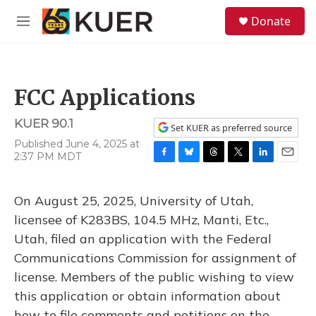
Skip to main content
S
Donate
e
M
a
e
r
n
c
u
h
FCC Applications
u
e
KUER 90.1
r
Set KUER as preferred source
y
Published June 4, 2025 at
2:37 PM MDT
F
B
T
T
L
E
a
l
h
w
i
m
c
u
r
i
n
a
On August 25, 2025, University of Utah,
e
e
e
t
k
i
b
s
a
t
e
l
licensee of K283BS, 104.5 MHz, Manti, Etc.,
o
k
d
e
d
Utah, filed an application with the Federal
o
y
s
r
I
k
n
Communications Commission for assignment of
license. Members of the public wishing to view
this application or obtain information about
how to file comments and petitions on the