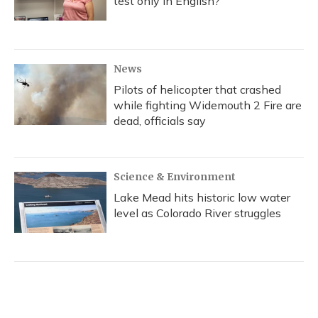
test only in English?
News
Pilots of helicopter that crashed
while fighting Widemouth 2 Fire are
dead, officials say
Science & Environment
Lake Mead hits historic low water
level as Colorado River struggles