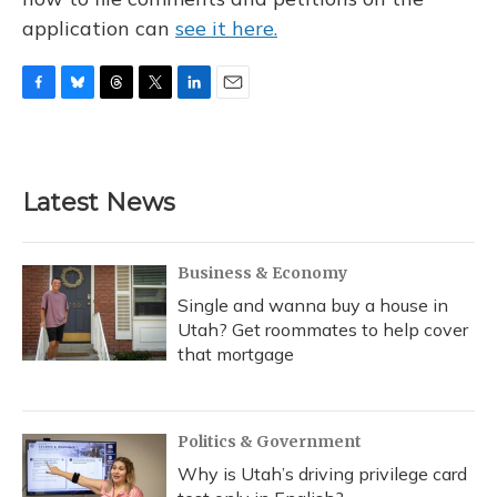
application can
see it here.
F
B
T
T
L
E
a
l
h
w
i
m
c
u
r
i
n
a
e
e
e
t
k
i
b
s
a
t
e
l
Latest News
o
k
d
e
d
o
y
s
r
I
k
n
Business & Economy
Single and wanna buy a house in
Utah? Get roommates to help cover
that mortgage
Politics & Government
Why is Utah’s driving privilege card