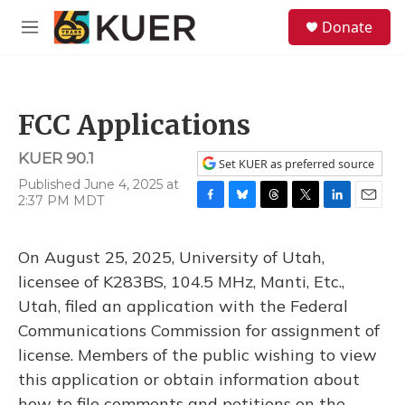
Skip to main content
S
Donate
e
M
a
e
r
n
c
u
h
FCC Applications
u
e
KUER 90.1
r
Set KUER as preferred source
y
Published June 4, 2025 at
2:37 PM MDT
F
B
T
T
L
E
a
l
h
w
i
m
c
u
r
i
n
a
On August 25, 2025, University of Utah,
e
e
e
t
k
i
b
s
a
t
e
l
licensee of K283BS, 104.5 MHz, Manti, Etc.,
o
k
d
e
d
Utah, filed an application with the Federal
o
y
s
r
I
k
n
Communications Commission for assignment of
license. Members of the public wishing to view
this application or obtain information about
how to file comments and petitions on the