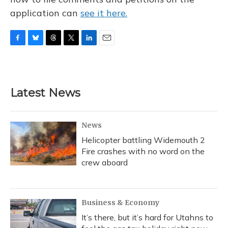
application can
see it here.
F
B
T
T
L
E
a
l
h
w
i
m
c
u
r
i
n
a
e
e
e
t
k
i
b
s
a
t
e
l
Latest News
o
k
d
e
d
o
y
s
r
I
k
n
News
Helicopter battling Widemouth 2
Fire crashes with no word on the
crew aboard
Business & Economy
It’s there, but it’s hard for Utahns to