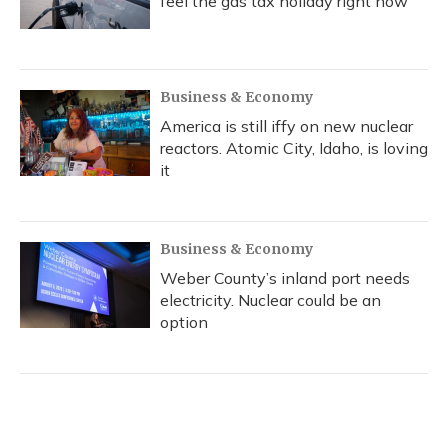
feel the gas tax holiday right now
Business & Economy
America is still iffy on new nuclear
reactors. Atomic City, Idaho, is loving
it
Business & Economy
Weber County’s inland port needs
electricity. Nuclear could be an
option